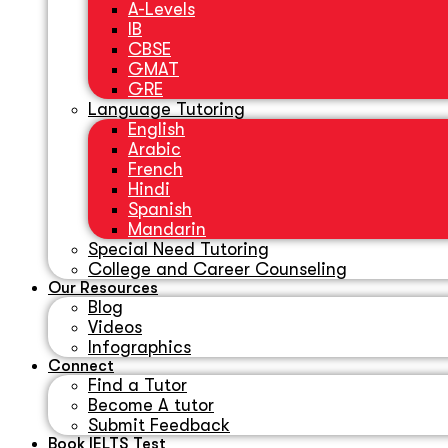
A-Levels
IB
CBSE
GMAT
GRE
Language Tutoring
English
Arabic
French
Hindi
Spanish
Mandarin
Special Need Tutoring
College and Career Counseling
Our Resources
Blog
Videos
Infographics
Connect
Find a Tutor
Become A tutor
Submit Feedback
Book IELTS Test