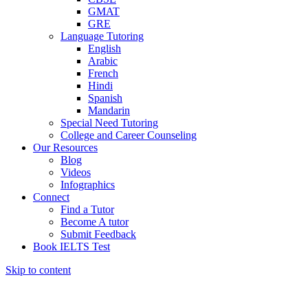
GMAT
GRE
Language Tutoring
English
Arabic
French
Hindi
Spanish
Mandarin
Special Need Tutoring
College and Career Counseling
Our Resources
Blog
Videos
Infographics
Connect
Find a Tutor
Become A tutor
Submit Feedback
Book IELTS Test
Skip to content