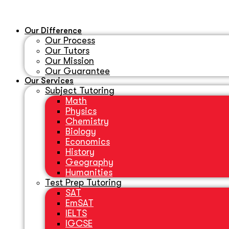
Our Difference
Our Process
Our Tutors
Our Mission
Our Guarantee
Our Services
Subject Tutoring
Math
Physics
Chemistry
Biology
Economics
History
Geography
Humanities
Test Prep Tutoring
SAT
EmSAT
IELTS
IGCSE