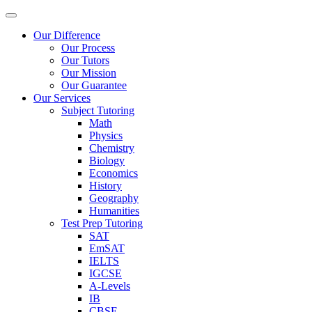
Our Difference
Our Process
Our Tutors
Our Mission
Our Guarantee
Our Services
Subject Tutoring
Math
Physics
Chemistry
Biology
Economics
History
Geography
Humanities
Test Prep Tutoring
SAT
EmSAT
IELTS
IGCSE
A-Levels
IB
CBSE