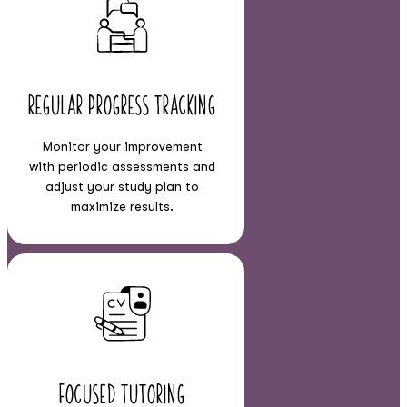
Regular Progress Tracking
Monitor your improvement
with periodic assessments and
adjust your study plan to
maximize results.
Focused Tutoring