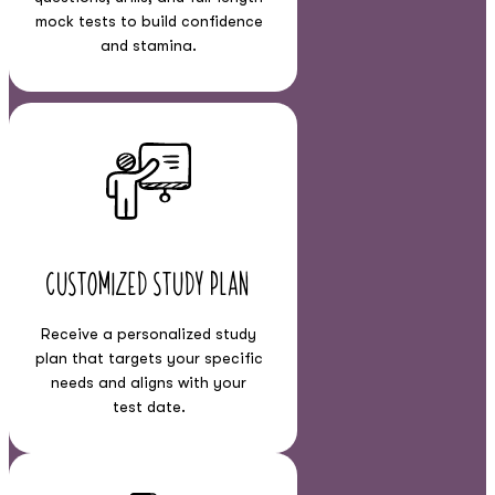
mock tests to build confidence
and stamina.
Customized Study Plan
Receive a personalized study
plan that targets your specific
needs and aligns with your
test date.