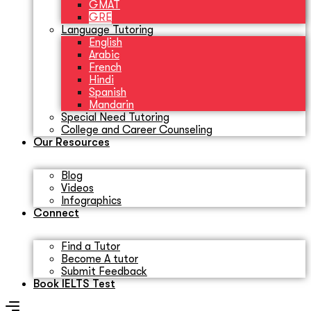
GMAT
GRE
Language Tutoring
English
Arabic
French
Hindi
Spanish
Mandarin
Special Need Tutoring
College and Career Counseling
Our Resources
Blog
Videos
Infographics
Connect
Find a Tutor
Become A tutor
Submit Feedback
Book IELTS Test