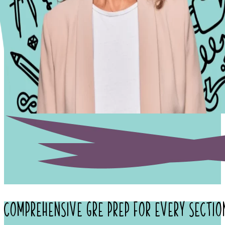
Comprehensive
GRE Prep
for Every Sectio