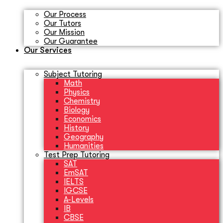
Our Process
Our Tutors
Our Mission
Our Guarantee
Our Services
Subject Tutoring
Math
Physics
Chemistry
Biology
Economics
History
Geography
Humanities
Test Prep Tutoring
SAT
EmSAT
IELTS
IGCSE
A-Levels
IB
CBSE