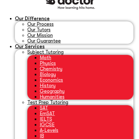
Our Difference
Our Process
Our Tutors
Our Mission
Our Guarantee
Our Services
Subject Tutoring
Math
Physics
Chemistry
Biology
Economics
History
Geography
Humanities
Test Prep Tutoring
SAT
EmSAT
IELTS
IGCSE
A-Levels
IB