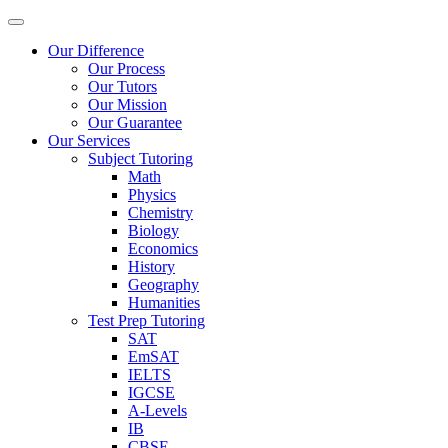
Our Difference
Our Process
Our Tutors
Our Mission
Our Guarantee
Our Services
Subject Tutoring
Math
Physics
Chemistry
Biology
Economics
History
Geography
Humanities
Test Prep Tutoring
SAT
EmSAT
IELTS
IGCSE
A-Levels
IB
CBSE