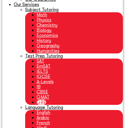
Our Services
Subject Tutoring
Math
Physics
Chemistry
Biology
Economics
History
Geography
Humanities
Test Prep Tutoring
SAT
EmSAT
IELTS
IGCSE
A-Levels
IB
CBSE
GMAT
GRE
Language Tutoring
English
Arabic
French