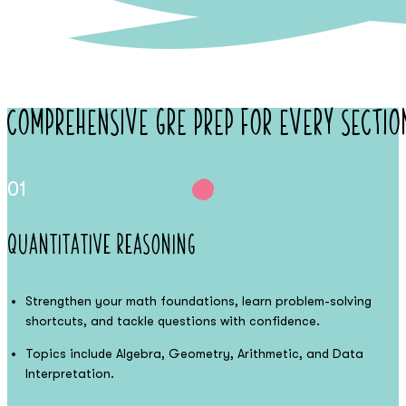
Comprehensive
GRE Prep
for Every Sectio
01
Quantitative Reasoning
Strengthen your math foundations, learn problem-solving
shortcuts, and tackle questions with confidence.
Topics include Algebra, Geometry, Arithmetic, and Data
Interpretation.