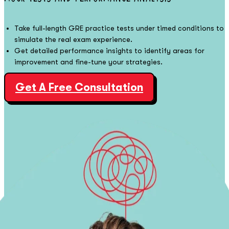
Take full-length GRE practice tests under timed conditions to
simulate the real exam experience.
Get detailed performance insights to identify areas for
improvement and fine-tune your strategies.
Get A Free Consultation