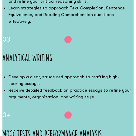
and refine your critical reasoning skills.
Learn strategies to approach Text Completion, Sentence
Equivalence, and Reading Comprehension questions
effectively.
03
Analytical Writing
Develop a clear, structured approach to crafting high-
scoring essays.
Receive detailed feedback on practice essays to refine your
arguments, organization, and writing style.
04
Mock Tests and Performance Analysis