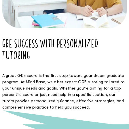
GRE Success with
Personalized
Tutoring
A great GRE score is the first step toward your dream graduate
program. At Mind Base, we offer expert GRE tutoring tailored to
your unique needs and goals. Whether you’re aiming for a top
percentile score or just need help in a specific section, our
tutors provide personalized guidance, effective strategies, and
comprehensive practice to help you succeed.