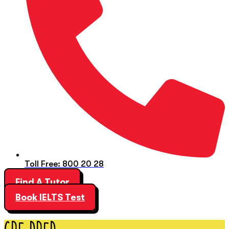
Toll Free: 800 20 28
Find A Tutor
Book IELTS Test