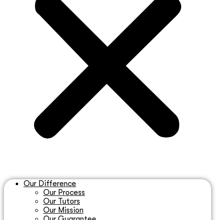
Our Difference
Our Process
Our Tutors
Our Mission
Our Guarantee