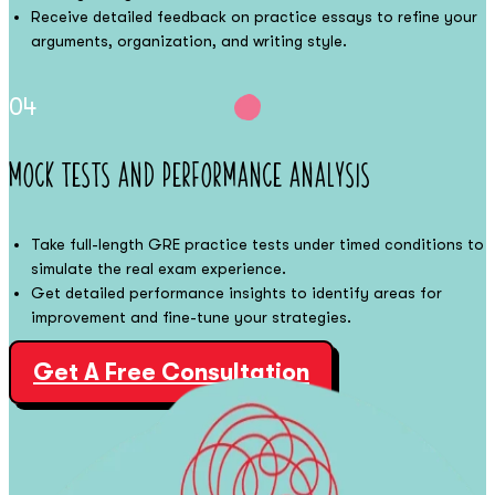
Receive detailed feedback on practice essays to refine your
arguments, organization, and writing style.
04
Mock Tests and Performance Analysis
Take full-length GRE practice tests under timed conditions to
simulate the real exam experience.
Get detailed performance insights to identify areas for
improvement and fine-tune your strategies.
Get A Free Consultation