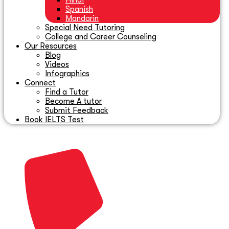
Hindi
Spanish
Mandarin
Special Need Tutoring
College and Career Counseling
Our Resources
Blog
Videos
Infographics
Connect
Find a Tutor
Become A tutor
Submit Feedback
Book IELTS Test