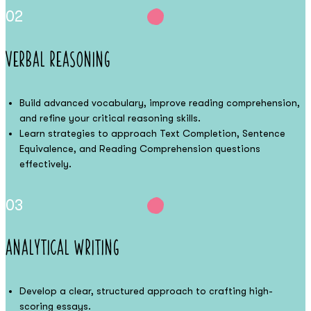
02
Verbal Reasoning
Build advanced vocabulary, improve reading comprehension,
and refine your critical reasoning skills.
Learn strategies to approach Text Completion, Sentence
Equivalence, and Reading Comprehension questions
effectively.
03
Analytical Writing
Develop a clear, structured approach to crafting high-
scoring essays.