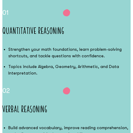
01
Quantitative Reasoning
Strengthen your math foundations, learn problem-solving
shortcuts, and tackle questions with confidence.
Topics include Algebra, Geometry, Arithmetic, and Data
Interpretation.
02
Verbal Reasoning
Build advanced vocabulary, improve reading comprehension,