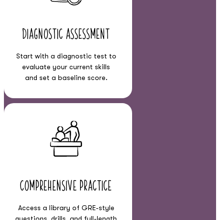
Diagnostic Assessment
Start with a diagnostic test to
evaluate your current skills
and set a baseline score.
Comprehensive Practice
Access a library of GRE-style
questions, drills, and full-length