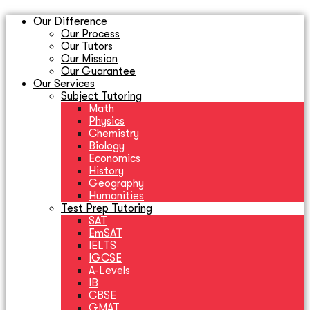
Our Difference
Our Process
Our Tutors
Our Mission
Our Guarantee
Our Services
Subject Tutoring
Math
Physics
Chemistry
Biology
Economics
History
Geography
Humanities
Test Prep Tutoring
SAT
EmSAT
IELTS
IGCSE
A-Levels
IB
CBSE
GMAT