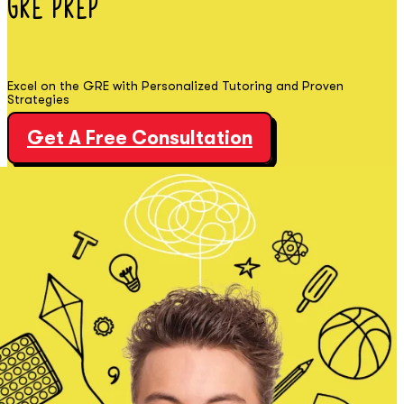
GRE
Prep
Excel on the GRE with Personalized Tutoring and Proven
Strategies
Get A Free Consultation