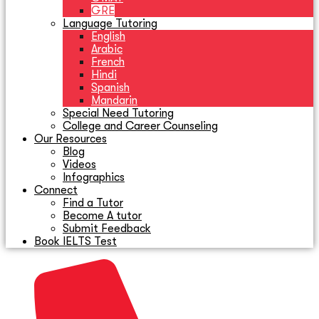
GRE
Language Tutoring
English
Arabic
French
Hindi
Spanish
Mandarin
Special Need Tutoring
College and Career Counseling
Our Resources
Blog
Videos
Infographics
Connect
Find a Tutor
Become A tutor
Submit Feedback
Book IELTS Test