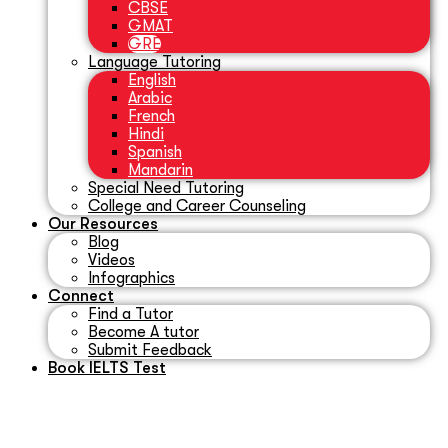
CBSE
GMAT
GRE
Language Tutoring
English
Arabic
French
Hindi
Spanish
Mandarin
Special Need Tutoring
College and Career Counseling
Our Resources
Blog
Videos
Infographics
Connect
Find a Tutor
Become A tutor
Submit Feedback
Book IELTS Test