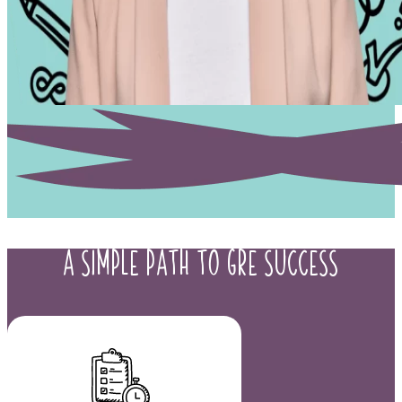
A Simple Path to
GRE Success