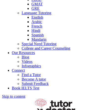
GMAT
GRE
Language Tutoring
English
Arabic
French
Hindi
Spanish
Mandarin
Special Need Tutoring
College and Career Counseling
Our Resources
Blog
Videos
Infographics
Connect
Find a Tutor
Become A tutor
Submit Feedback
Book IELTS Test
Skip to content