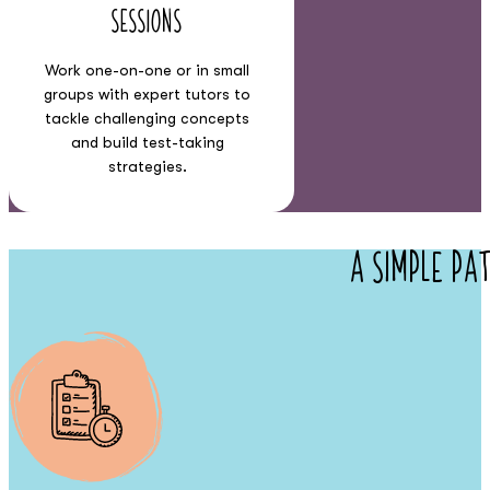
Sessions
Work one-on-one or in small
groups with expert tutors to
tackle challenging concepts
and build test-taking
strategies.
A Simple Pa