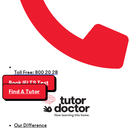
Toll Free: 800 20 28
Book IELTS Test
Find A Tutor
Our Difference