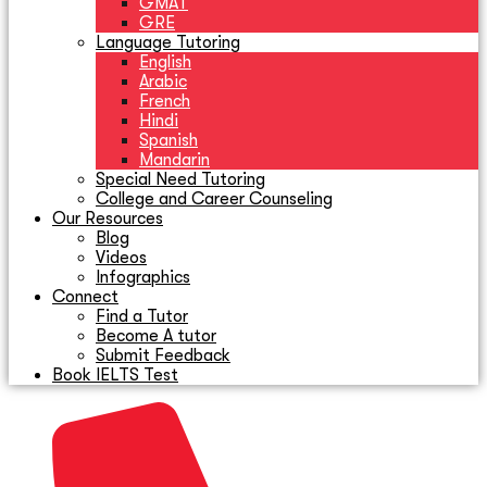
GMAT
GRE
Language Tutoring
English
Arabic
French
Hindi
Spanish
Mandarin
Special Need Tutoring
College and Career Counseling
Our Resources
Blog
Videos
Infographics
Connect
Find a Tutor
Become A tutor
Submit Feedback
Book IELTS Test