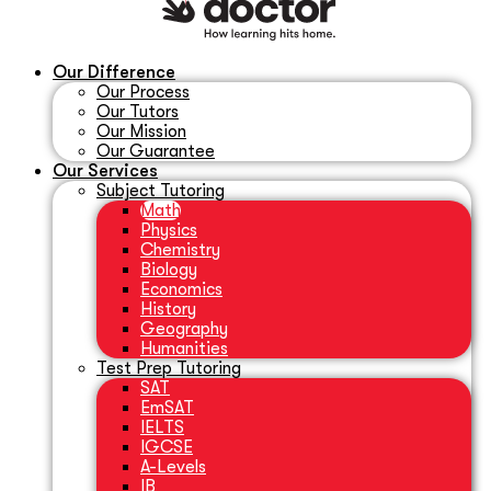
Our Difference
Our Process
Our Tutors
Our Mission
Our Guarantee
Our Services
Subject Tutoring
Math
Physics
Chemistry
Biology
Economics
History
Geography
Humanities
Test Prep Tutoring
SAT
EmSAT
IELTS
IGCSE
A-Levels
IB