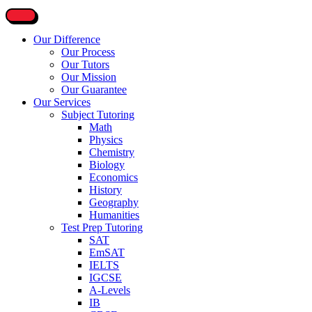
Our Difference
Our Process
Our Tutors
Our Mission
Our Guarantee
Our Services
Subject Tutoring
Math
Physics
Chemistry
Biology
Economics
History
Geography
Humanities
Test Prep Tutoring
SAT
EmSAT
IELTS
IGCSE
A-Levels
IB