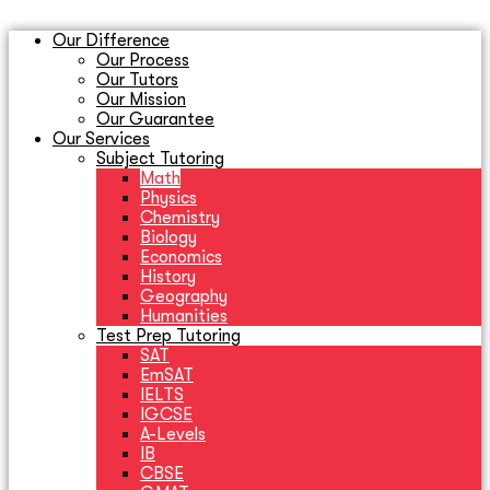
Our Difference
Our Process
Our Tutors
Our Mission
Our Guarantee
Our Services
Subject Tutoring
Math
Physics
Chemistry
Biology
Economics
History
Geography
Humanities
Test Prep Tutoring
SAT
EmSAT
IELTS
IGCSE
A-Levels
IB
CBSE