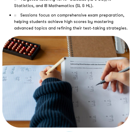
Statistics, and IB Mathematics (SL & HL).
Sessions focus on comprehensive exam preparation,
helping students achieve high scores by mastering
advanced topics and refining their test-taking strategies.