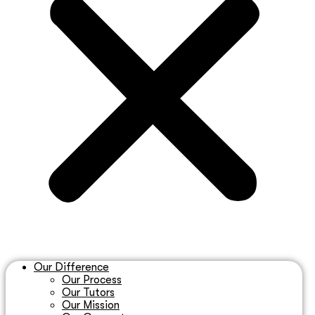
Our Difference
Our Process
Our Tutors
Our Mission