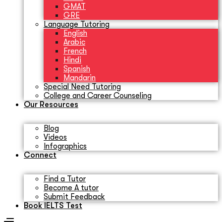
GMAT
GRE
Language Tutoring
English
Arabic
French
Hindi
Spanish
Mandarin
Special Need Tutoring
College and Career Counseling
Our Resources
Blog
Videos
Infographics
Connect
Find a Tutor
Become A tutor
Submit Feedback
Book IELTS Test