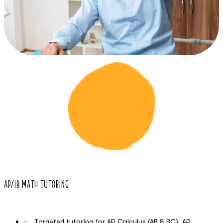
03
AP/IB Math Tutoring
Targeted tutoring for AP Calculus (AB & BC), AP