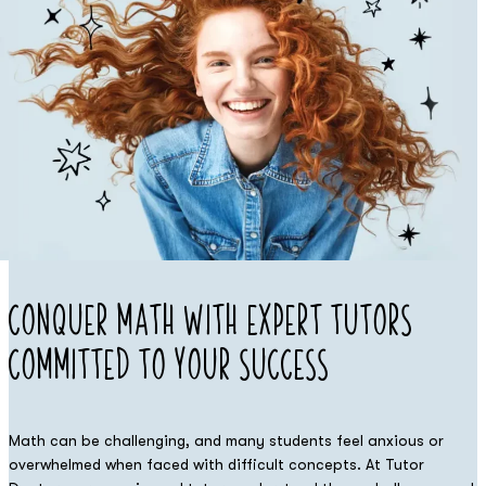
Conquer Math
with Expert
Tutors
Committed to Your Success
Math can be challenging, and many students feel anxious or
overwhelmed when faced with difficult concepts. At Tutor