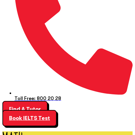
Toll Free: 800 20 28
Find A Tutor
Book IELTS Test