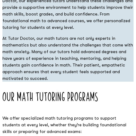
Doctor, our experienced tutors understand these challenges and
provide a supportive environment to help students improve their
math skills, boost grades, and build confidence. From
foundational math to advanced courses, we offer personalized
tutoring for students at every level.
At Tutor Doctor, our math tutors are not only experts in
mathematics but also understand the challenges that come with
math anxiety. Many of our tutors hold advanced degrees and
have years of experience in teaching, mentoring, and helping
students gain confidence in math. Their patient, empathetic
approach ensures that every student feels supported and
motivated to succeed.
Our math
Tutoring Programs
We offer specialized math tutoring programs to support
students at every level, whether they’re building foundational
skills or preparing for advanced exams: