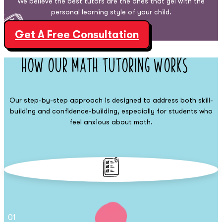
We believe the best tutors are the ones that gel with the
personal learning style of your child.
Get A Free Consultation
How Our Math
Tutoring Works
Our step-by-step approach is designed to address both skill-
building and confidence-building, especially for students who
feel anxious about math.
01