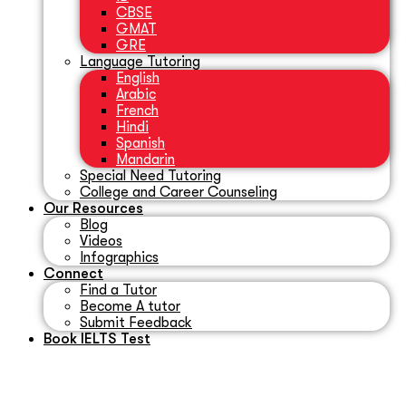
CBSE
GMAT
GRE
Language Tutoring
English
Arabic
French
Hindi
Spanish
Mandarin
Special Need Tutoring
College and Career Counseling
Our Resources
Blog
Videos
Infographics
Connect
Find a Tutor
Become A tutor
Submit Feedback
Book IELTS Test