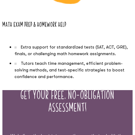
Math Exam Prep & Homework Help
Extra support for standardized tests (SAT, ACT, GRE),
finals, or challenging math homework assignments.
Tutors teach time management, efficient problem-
solving methods, and test-specific strategies to boost
confidence and performance.
Get Your Free, No-Obligation
Assessment!