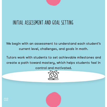
Initial Assessment and Goal Setting
We begin with an assessment to understand each student’s
current level, challenges, and goals in math.
Tutors work with students to set achievable milestones and
create a path toward mastery, which helps students feel in
control and motivated.
02