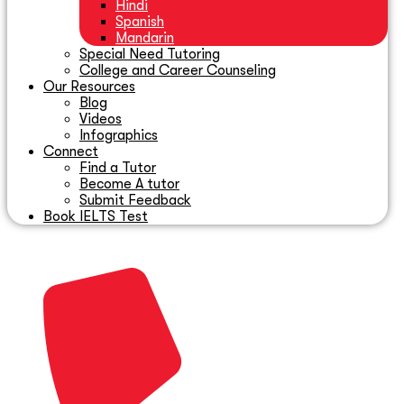
Hindi
Spanish
Mandarin
Special Need Tutoring
College and Career Counseling
Our Resources
Blog
Videos
Infographics
Connect
Find a Tutor
Become A tutor
Submit Feedback
Book IELTS Test