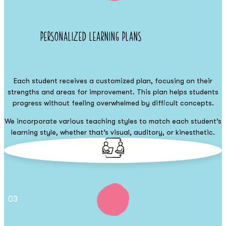
Personalized Learning Plans
Each student receives a customized plan, focusing on their
strengths and areas for improvement. This plan helps students
progress without feeling overwhelmed by difficult concepts.
We incorporate various teaching styles to match each student’s
learning style, whether that’s visual, auditory, or kinesthetic.
03