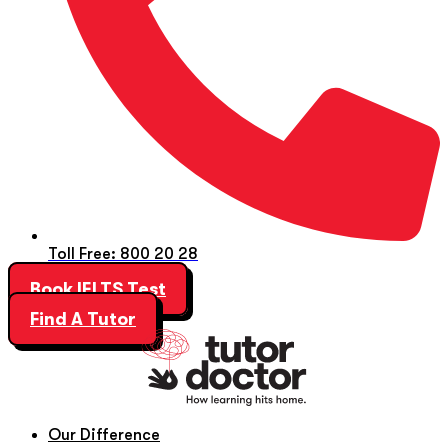
Toll Free: 800 20 28
Book IELTS Test
Find A Tutor
Our Difference