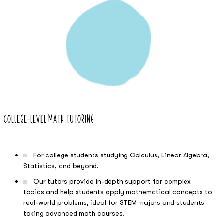
04
College-Level Math Tutoring
For college students studying Calculus, Linear Algebra,
Statistics, and beyond.
Our tutors provide in-depth support for complex
topics and help students apply mathematical concepts to
real-world problems, ideal for STEM majors and students
taking advanced math courses.