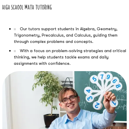
High School Math Tutoring
Our tutors support students in Algebra, Geometry,
Trigonometry, Precalculus, and Calculus, guiding them
through complex problems and concepts.
With a focus on problem-solving strategies and critical
thinking, we help students tackle exams and daily
assignments with confidence.