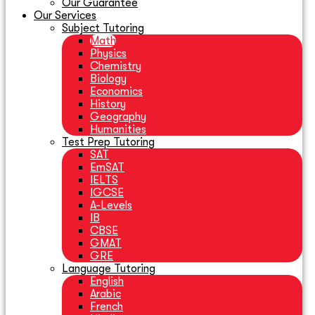
Our Guarantee
Our Services
Subject Tutoring
Math
Physics
Chemistry
Biology
Economics
History
Geography
Humanities
Test Prep Tutoring
SAT
EmSAT
IELTS
IGCSE
A-Levels
IB
CBSE
GMAT
GRE
Language Tutoring
English
Arabic
French