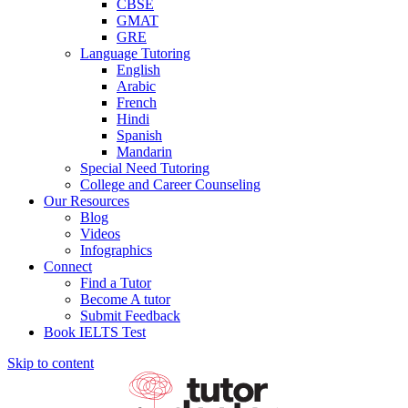
CBSE
GMAT
GRE
Language Tutoring
English
Arabic
French
Hindi
Spanish
Mandarin
Special Need Tutoring
College and Career Counseling
Our Resources
Blog
Videos
Infographics
Connect
Find a Tutor
Become A tutor
Submit Feedback
Book IELTS Test
Skip to content