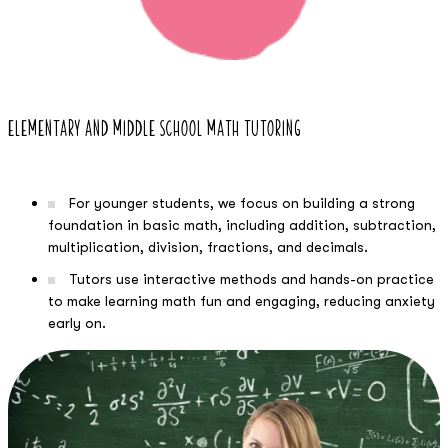
Elementary and Middle School Math Tutoring
For younger students, we focus on building a strong
foundation in basic math, including addition, subtraction,
multiplication, division, fractions, and decimals.
Tutors use interactive methods and hands-on practice
to make learning math fun and engaging, reducing anxiety
early on.