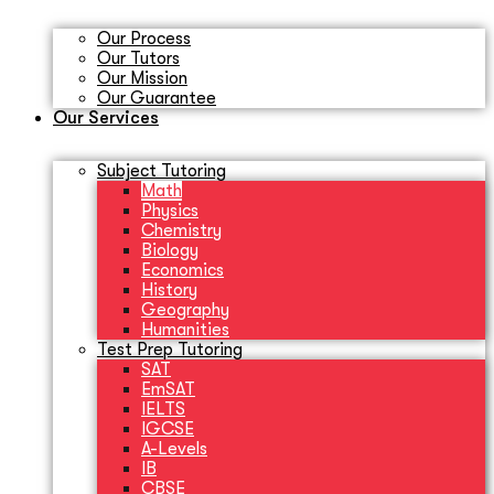
Our Process
Our Tutors
Our Mission
Our Guarantee
Our Services
Subject Tutoring
Math
Physics
Chemistry
Biology
Economics
History
Geography
Humanities
Test Prep Tutoring
SAT
EmSAT
IELTS
IGCSE
A-Levels
IB
CBSE