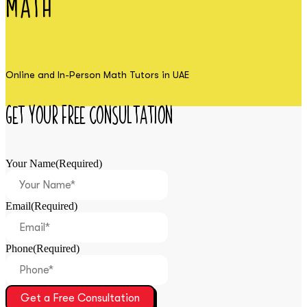
Math
Online and In-Person Math Tutors in UAE
Get Your Free Consultation
Your Name
(Required)
Email
(Required)
Phone
(Required)