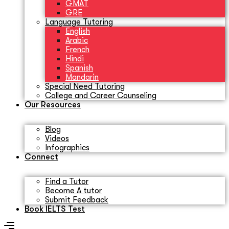
GMAT
GRE
Language Tutoring
English
Arabic
French
Hindi
Spanish
Mandarin
Special Need Tutoring
College and Career Counseling
Our Resources
Blog
Videos
Infographics
Connect
Find a Tutor
Become A tutor
Submit Feedback
Book IELTS Test