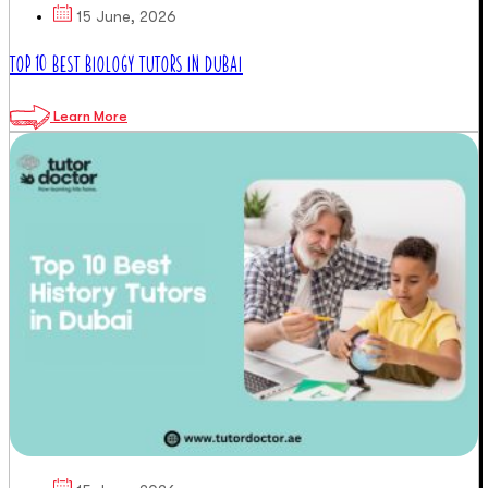
15 June, 2026
TOP 10 BEST BIOLOGY TUTORS IN DUBAI
Learn More