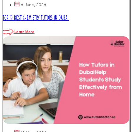
6 June, 2026
TOP 10 BEST CHEMISTRY TUTORS IN DUBAI
Learn More