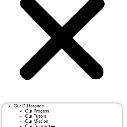
Our Difference
Our Process
Our Tutors
Our Mission
Our Guarantee