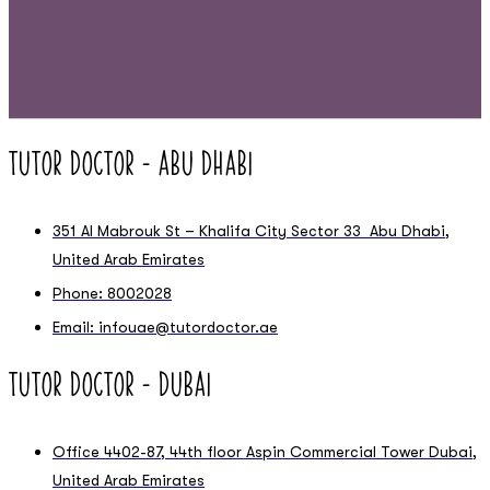
Tutor Doctor – Abu Dhabi
351 Al Mabrouk St – Khalifa City Sector 33 Abu Dhabi,
United Arab Emirates
Phone: 8002028
Email: infouae@tutordoctor.ae
Tutor Doctor – Dubai
Office 4402-87, 44th floor Aspin Commercial Tower Dubai,
United Arab Emirates