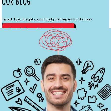
Our
Blog
Expert Tips, Insights, and Study Strategies for Success
Get A Free Consultation