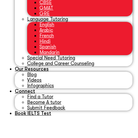
CBSE
GMAT
GRE
Language Tutoring
English
Arabic
French
Hindi
Spanish
Mandarin
Special Need Tutoring
College and Career Counseling
Our Resources
Blog
Videos
Infographics
Connect
Find a Tutor
Become A tutor
Submit Feedback
Book IELTS Test