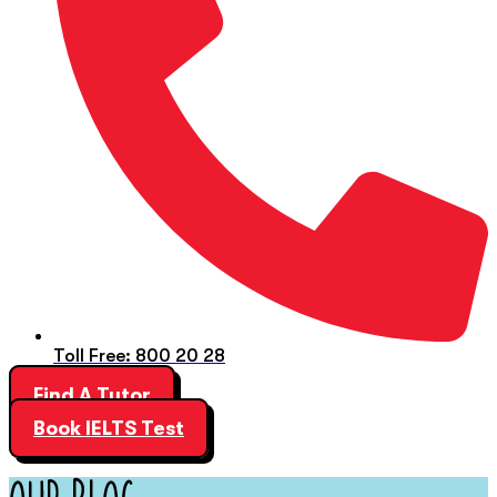
Toll Free: 800 20 28
Find A Tutor
Book IELTS Test