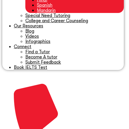
Hindi
Spanish
Mandarin
Special Need Tutoring
College and Career Counseling
Our Resources
Blog
Videos
Infographics
Connect
Find a Tutor
Become A tutor
Submit Feedback
Book IELTS Test