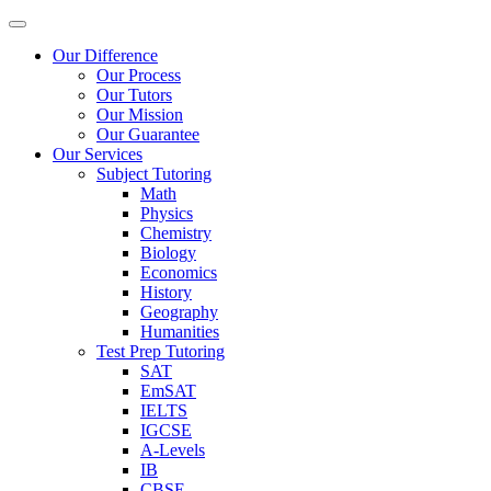
Our Difference
Our Process
Our Tutors
Our Mission
Our Guarantee
Our Services
Subject Tutoring
Math
Physics
Chemistry
Biology
Economics
History
Geography
Humanities
Test Prep Tutoring
SAT
EmSAT
IELTS
IGCSE
A-Levels
IB
CBSE