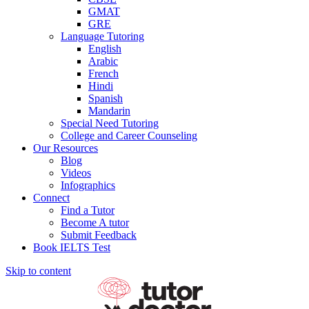
GMAT
GRE
Language Tutoring
English
Arabic
French
Hindi
Spanish
Mandarin
Special Need Tutoring
College and Career Counseling
Our Resources
Blog
Videos
Infographics
Connect
Find a Tutor
Become A tutor
Submit Feedback
Book IELTS Test
Skip to content