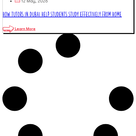
12 May, 2026
HOW TUTORS IN DUBAI HELP STUDENTS STUDY EFFECTIVELY FROM HOME
Learn More