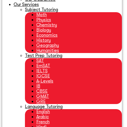
Our Services
Subject Tutoring
Math
Physics
Chemistry
Biology
Economics
History
Geography
Humanities
Test Prep Tutoring
SAT
EmSAT
IELTS
IGCSE
A-Levels
IB
CBSE
GMAT
GRE
Language Tutoring
English
Arabic
French