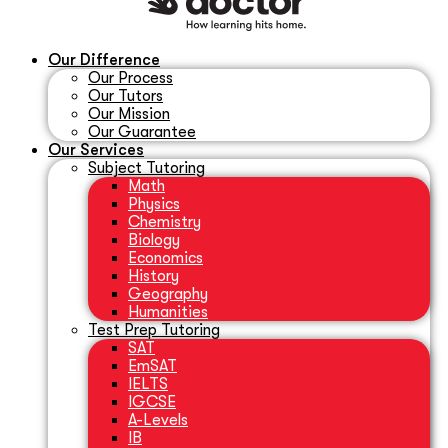
Our Difference
Our Process
Our Tutors
Our Mission
Our Guarantee
Our Services
Subject Tutoring
Math
Physics
Chemistry
Biology
Economics
History
Geography
Humanities
Test Prep Tutoring
SAT
EmSAT
IELTS
IGCSE
A-Levels
IB