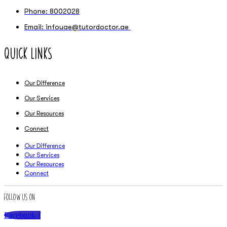
Phone: 8002028
Email: infouae@tutordoctor.ae
Quick Links
Our Difference
Our Services
Our Resources
Connect
Our Difference
Our Services
Our Resources
Connect
Follow Us On
Facebook-f