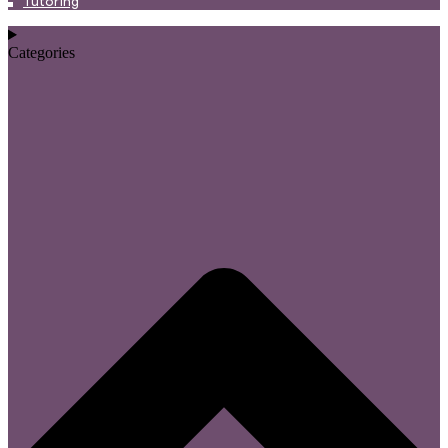
Tutoring
Categories