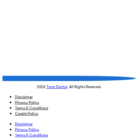
2026
Tutor Doctor
. All Rights Reserved.
Disclaimer
Privacy Policy
Terms & Conditions
Cookie Policy
Disclaimer
Privacy Policy
Terms & Conditions