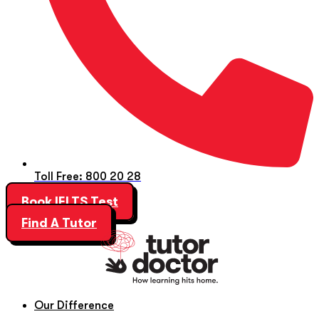
Toll Free: 800 20 28
Book IELTS Test
Find A Tutor
Our Difference