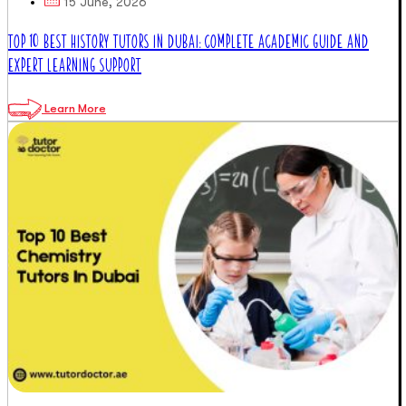
15 June, 2026
TOP 10 BEST HISTORY TUTORS IN DUBAI: COMPLETE ACADEMIC GUIDE AND
EXPERT LEARNING SUPPORT
Learn More