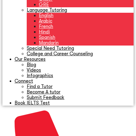
GRE
Language Tutoring
English
Arabic
French
Hindi
Spanish
Mandarin
Special Need Tutoring
College and Career Counseling
Our Resources
Blog
Videos
Infographics
Connect
Find a Tutor
Become A tutor
Submit Feedback
Book IELTS Test