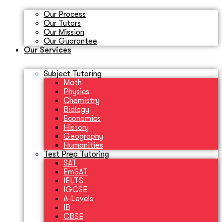
Our Process
Our Tutors
Our Mission
Our Guarantee
Our Services
Subject Tutoring
Math
Physics
Chemistry
Biology
Economics
History
Geography
Humanities
Test Prep Tutoring
SAT
EmSAT
IELTS
IGCSE
A-Levels
IB
CBSE