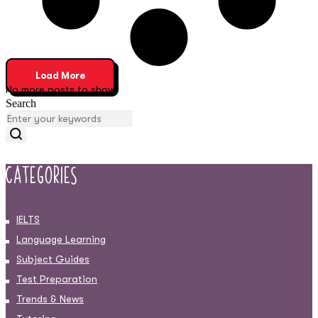
Load More
No more posts to show
Search
Categories
IELTS
Language Learning
Subject Guides
Test Preparation
Trends & News