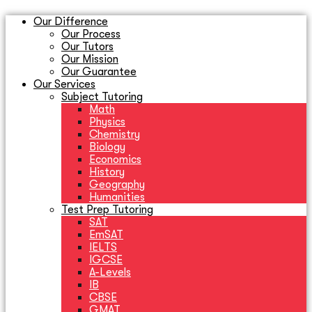
Our Difference
Our Process
Our Tutors
Our Mission
Our Guarantee
Our Services
Subject Tutoring
Math
Physics
Chemistry
Biology
Economics
History
Geography
Humanities
Test Prep Tutoring
SAT
EmSAT
IELTS
IGCSE
A-Levels
IB
CBSE
GMAT