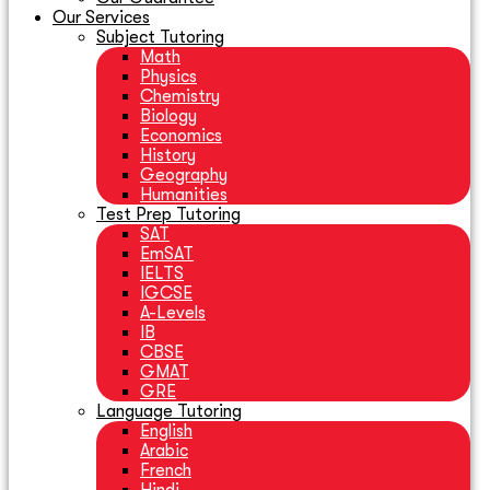
Our Services
Subject Tutoring
Math
Physics
Chemistry
Biology
Economics
History
Geography
Humanities
Test Prep Tutoring
SAT
EmSAT
IELTS
IGCSE
A-Levels
IB
CBSE
GMAT
GRE
Language Tutoring
English
Arabic
French