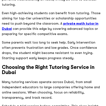
tutoring.
Even high-achieving students can benefit from tutoring. Those
aiming for top-tier universities or scholarship opportunities
need to push beyond the classroom. A
private math tutor in
Dubai
can provide this edge by covering advanced topics or
preparing for specific competitive exams.
Some parents wait too long to seek help. Early intervention
often prevents frustration and low grades. Once confidence
drops, the student might become resistant to even trying.
Starting support early keeps progress steady.
Choosing the Right Tutoring Service in
Dubai
Many tutoring services operate across Dubai, from small
independent educators to large companies offering home and
online sessions. When choosing, focus on reliability,
transparency, and track record.
Schedule a trial session before committing. This gives insight