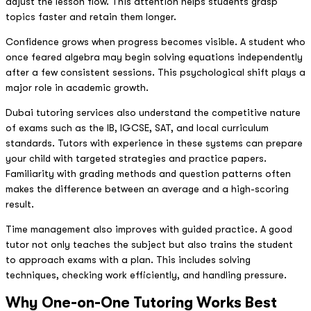
adjust the lesson flow. This attention helps students grasp
topics faster and retain them longer.
Confidence grows when progress becomes visible. A student who
once feared algebra may begin solving equations independently
after a few consistent sessions. This psychological shift plays a
major role in academic growth.
Dubai tutoring services also understand the competitive nature
of exams such as the IB, IGCSE, SAT, and local curriculum
standards. Tutors with experience in these systems can prepare
your child with targeted strategies and practice papers.
Familiarity with grading methods and question patterns often
makes the difference between an average and a high-scoring
result.
Time management also improves with guided practice. A good
tutor not only teaches the subject but also trains the student
to approach exams with a plan. This includes solving
techniques, checking work efficiently, and handling pressure.
Why One-on-One Tutoring Works Best