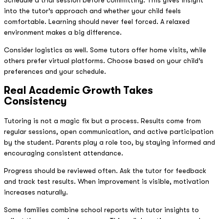
into the tutor’s approach and whether your child feels
comfortable. Learning should never feel forced. A relaxed
environment makes a big difference.
Consider logistics as well. Some tutors offer home visits, while
others prefer virtual platforms. Choose based on your child’s
preferences and your schedule.
Real Academic Growth Takes
Consistency
Tutoring is not a magic fix but a process. Results come from
regular sessions, open communication, and active participation
by the student. Parents play a role too, by staying informed and
encouraging consistent attendance.
Progress should be reviewed often. Ask the tutor for feedback
and track test results. When improvement is visible, motivation
increases naturally.
Some families combine school reports with tutor insights to