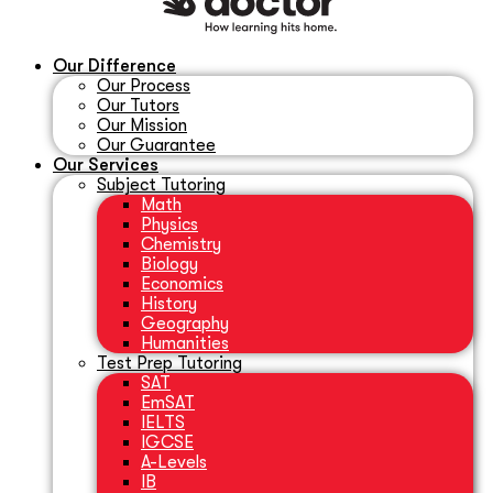
Our Difference
Our Process
Our Tutors
Our Mission
Our Guarantee
Our Services
Subject Tutoring
Math
Physics
Chemistry
Biology
Economics
History
Geography
Humanities
Test Prep Tutoring
SAT
EmSAT
IELTS
IGCSE
A-Levels
IB