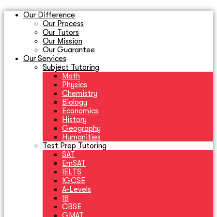
Our Difference
Our Process
Our Tutors
Our Mission
Our Guarantee
Our Services
Subject Tutoring
Math
Physics
Chemistry
Biology
Economics
History
Geography
Humanities
Test Prep Tutoring
SAT
EmSAT
IELTS
IGCSE
A-Levels
IB
CBSE
GMAT