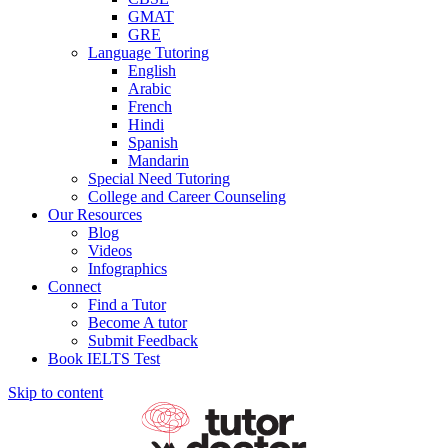
GMAT
GRE
Language Tutoring
English
Arabic
French
Hindi
Spanish
Mandarin
Special Need Tutoring
College and Career Counseling
Our Resources
Blog
Videos
Infographics
Connect
Find a Tutor
Become A tutor
Submit Feedback
Book IELTS Test
Skip to content