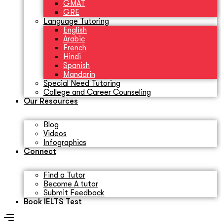
GMAT
GRE
Language Tutoring
English
Arabic
French
Hindi
Spanish
Mandarin
Special Need Tutoring
College and Career Counseling
Our Resources
Blog
Videos
Infographics
Connect
Find a Tutor
Become A tutor
Submit Feedback
Book IELTS Test