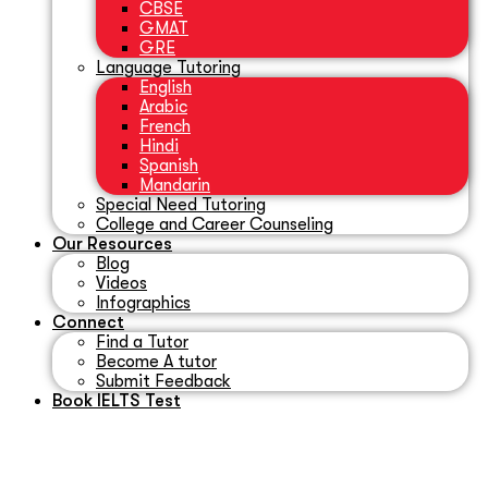
CBSE
GMAT
GRE
Language Tutoring
English
Arabic
French
Hindi
Spanish
Mandarin
Special Need Tutoring
College and Career Counseling
Our Resources
Blog
Videos
Infographics
Connect
Find a Tutor
Become A tutor
Submit Feedback
Book IELTS Test