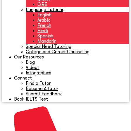
GRE
Language Tutoring
English
Arabic
French
Hindi
Spanish
Mandarin
Special Need Tutoring
College and Career Counseling
Our Resources
Blog
Videos
Infographics
Connect
Find a Tutor
Become A tutor
Submit Feedback
Book IELTS Test