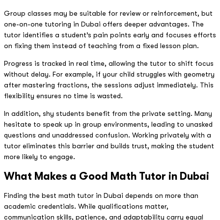
Group classes may be suitable for review or reinforcement, but
one-on-one tutoring in Dubai offers deeper advantages. The
tutor identifies a student’s pain points early and focuses efforts
on fixing them instead of teaching from a fixed lesson plan.
Progress is tracked in real time, allowing the tutor to shift focus
without delay. For example, if your child struggles with geometry
after mastering fractions, the sessions adjust immediately. This
flexibility ensures no time is wasted.
In addition, shy students benefit from the private setting. Many
hesitate to speak up in group environments, leading to unasked
questions and unaddressed confusion. Working privately with a
tutor eliminates this barrier and builds trust, making the student
more likely to engage.
What Makes a Good Math Tutor in Dubai
Finding the best math tutor in Dubai depends on more than
academic credentials. While qualifications matter,
communication skills, patience, and adaptability carry equal