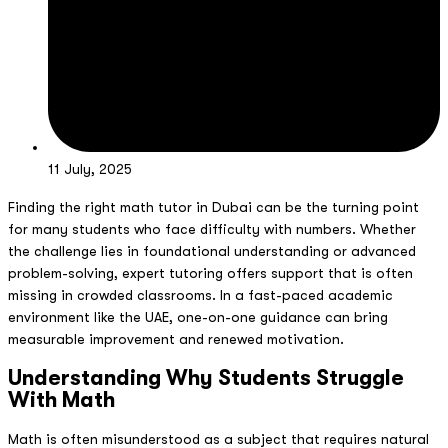
11 July, 2025
Finding the right math tutor in Dubai can be the turning point
for many students who face difficulty with numbers. Whether
the challenge lies in foundational understanding or advanced
problem-solving, expert tutoring offers support that is often
missing in crowded classrooms. In a fast-paced academic
environment like the UAE, one-on-one guidance can bring
measurable improvement and renewed motivation.
Understanding Why Students Struggle
With Math
Math is often misunderstood as a subject that requires natural