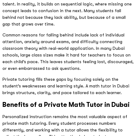
talent. In reality, it builds on sequential logic, where missing one
concept leads to confusion in the next. Many students fall
behind not because they lack ability, but because of a small
gap that grows over time.
Common reasons for falling behind include lack of individual
attention, anxiety around exams, and difficulty connecting
classroom theory with real-world application. In many Dubai
schools, large class sizes make it hard for teachers to focus on
each child’s pace. This leaves students feeling lost, discouraged,
or even embarrassed to ask questions.
Private tutoring fills these gaps by focusing solely on the
student’s weaknesses and learning style. A math tutor in Dubai
brings structure, clarity, and pace tailored to each learner.
Benefits of a Private Math Tutor in Dubai
Personalized instruction remains the most valuable aspect of
private math tutoring. Every student processes numbers
differently, and working with a tutor allows the flexibility to