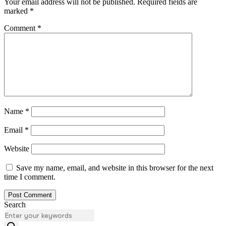
Your email address will not be published.
Required fields are
marked
*
Comment
*
Name
*
Email
*
Website
Save my name, email, and website in this browser for the next
time I comment.
Search