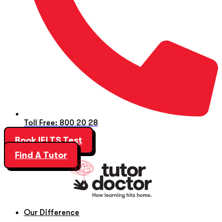
Toll Free: 800 20 28
Book IELTS Test
Find A Tutor
Our Difference