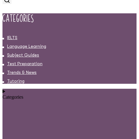
Categories
IELTS
Language Learning
Subject Guides
Test Preparation
Trends & News
Tutoring
Categories