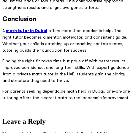
adjust the pace or focus areas. This collaborative approach
strengthens results and aligns everyone’s efforts.
Conclusion
A
math tutor in Dubai
offers more than academic help. The
right tutor becomes a mentor, motivator, and consistent guide.
Whether your child is catching up or reaching for top scores,
tutoring builds the foundation for success.
Finding the right fit takes time but pays off with better results,
improved confidence, and long-term skills. With expert guidance
from a private math tutor in the UAE, students gain the clarity
and structure they need to thrive.
For parents seeking dependable math help in Dubai, one-on-one
tutoring offers the clearest path to real academic improvement.
Leave a Reply