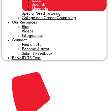
Hindi
Spanish
Mandarin
Special Need Tutoring
College and Career Counseling
Our Resources
Blog
Videos
Infographics
Connect
Find a Tutor
Become A tutor
Submit Feedback
Book IELTS Test