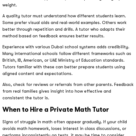
weight.
A quality tutor must understand how different students learn.
Some prefer visual aids and real-world examples. Others work
better through repetition and drills. A tutor who adapts their
method based on feedback ensures better results.
Experience with various Dubai school systems adds credibility.
Many international schools follow different frameworks such as
British, IB, American, or UAE Ministry of Education standards.
Tutors familiar with these can better prepare students using
aligned content and expectations.
Also, check for reviews or referrals from other parents. Feedback
from real families gives insight into how effective and
consistent the tutor is.
When to Hire a Private Math Tutor
Signs of struggle in math often appear gradually. If your child
avoids math homework, loses interest in class discussions, or
performs inconsistently on tests, it may be time to consider