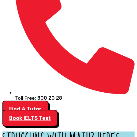
Toll Free: 800 20 28
Find A Tutor
Book IELTS Test