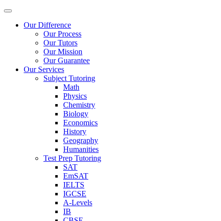
Our Difference
Our Process
Our Tutors
Our Mission
Our Guarantee
Our Services
Subject Tutoring
Math
Physics
Chemistry
Biology
Economics
History
Geography
Humanities
Test Prep Tutoring
SAT
EmSAT
IELTS
IGCSE
A-Levels
IB
CBSE