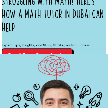
Struggling with Math? Here’s
How a Math Tutor in Dubai Can
Help
Expert Tips, Insights, and Study Strategies for Success
Get A Free Consultation