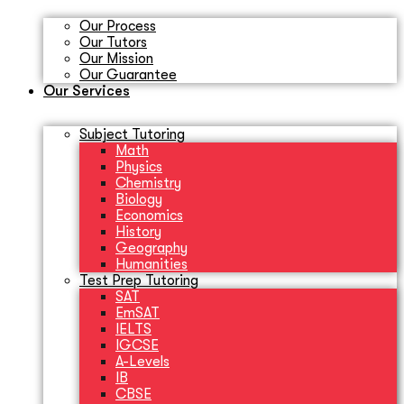
Our Process
Our Tutors
Our Mission
Our Guarantee
Our Services
Subject Tutoring
Math
Physics
Chemistry
Biology
Economics
History
Geography
Humanities
Test Prep Tutoring
SAT
EmSAT
IELTS
IGCSE
A-Levels
IB
CBSE