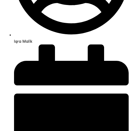
Iqra Malik