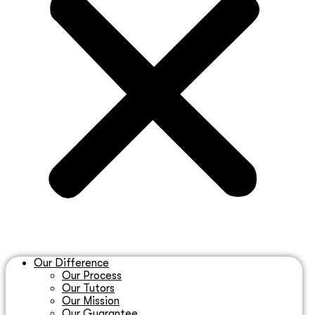
Our Difference
Our Process
Our Tutors
Our Mission
Our Guarantee