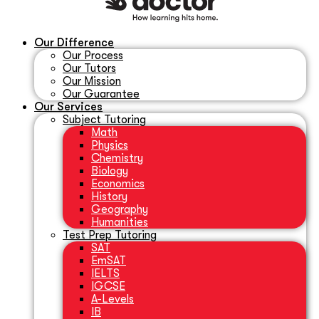
Our Difference
Our Process
Our Tutors
Our Mission
Our Guarantee
Our Services
Subject Tutoring
Math
Physics
Chemistry
Biology
Economics
History
Geography
Humanities
Test Prep Tutoring
SAT
EmSAT
IELTS
IGCSE
A-Levels
IB