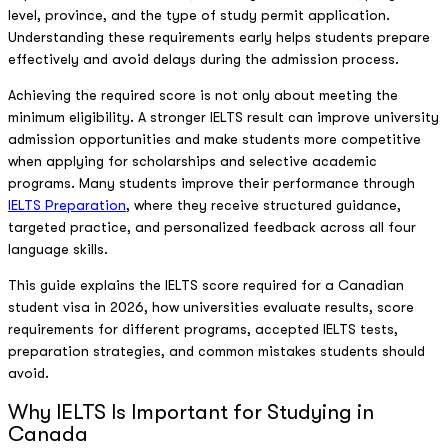
level, province, and the type of study permit application.
Understanding these requirements early helps students prepare
effectively and avoid delays during the admission process.
Achieving the required score is not only about meeting the
minimum eligibility. A stronger IELTS result can improve university
admission opportunities and make students more competitive
when applying for scholarships and selective academic
programs. Many students improve their performance through
IELTS Preparation
, where they receive structured guidance,
targeted practice, and personalized feedback across all four
language skills.
This guide explains the IELTS score required for a Canadian
student visa in 2026, how universities evaluate results, score
requirements for different programs, accepted IELTS tests,
preparation strategies, and common mistakes students should
avoid.
Why IELTS Is Important for Studying in
Canada