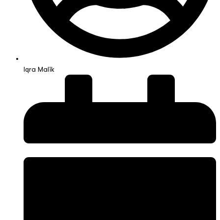
Iqra Malik