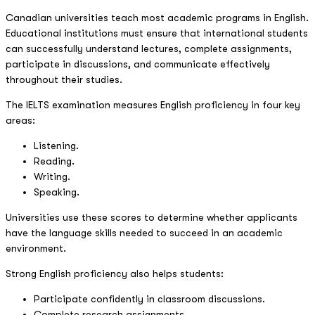
Canadian universities teach most academic programs in English.
Educational institutions must ensure that international students
can successfully understand lectures, complete assignments,
participate in discussions, and communicate effectively
throughout their studies.
The IELTS examination measures English proficiency in four key
areas:
Listening.
Reading.
Writing.
Speaking.
Universities use these scores to determine whether applicants
have the language skills needed to succeed in an academic
environment.
Strong English proficiency also helps students:
Participate confidently in classroom discussions.
Complete research assignments.