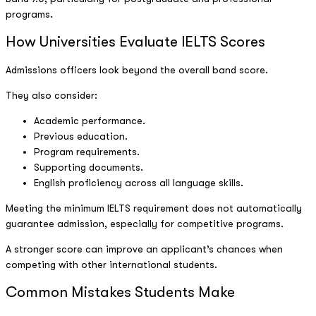
programs.
How Universities Evaluate IELTS Scores
Admissions officers look beyond the overall band score.
They also consider:
Academic performance.
Previous education.
Program requirements.
Supporting documents.
English proficiency across all language skills.
Meeting the minimum IELTS requirement does not automatically
guarantee admission, especially for competitive programs.
A stronger score can improve an applicant’s chances when
competing with other international students.
Common Mistakes Students Make