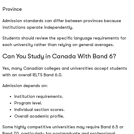
Province
Admission standards can differ between provinces because
institutions operate independently.
Students should review the specific language requirements for
each university rather than relying on general averages.
Can You Study in Canada With Band 6?
Yes, many Canadian colleges and universities accept students
with an overall IELTS Band 6.0.
Admission depends on:
Institution requirements.
Program level.
Individual section scores.
Overall academic profile.
Some highly competitive universities may require Band 6.5 or
Band 7.0, particularly for postgraduate and professional