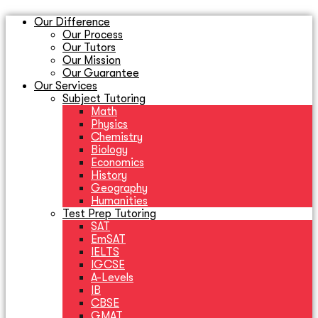
Our Difference
Our Process
Our Tutors
Our Mission
Our Guarantee
Our Services
Subject Tutoring
Math
Physics
Chemistry
Biology
Economics
History
Geography
Humanities
Test Prep Tutoring
SAT
EmSAT
IELTS
IGCSE
A-Levels
IB
CBSE
GMAT