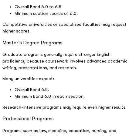
Overall Band 6.0 to 6.5.
Minimum section scores of 6.0.
Competitive universities or specialized faculties may request
higher scores.
Master’s Degree Programs
Graduate programs generally require stronger English
proficiency because coursework involves advanced academic
writing, presentations, and research.
Many universities expect:
Overall Band 6.5.
Minimum Band 6.0 in each section.
Research-intensive programs may require even higher results.
Professional Programs
Programs such as law, medicine, education, nursing, and