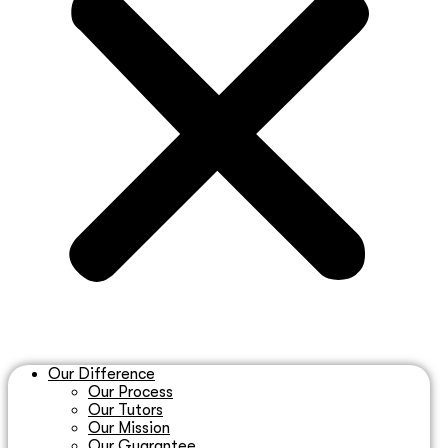
Our Difference
Our Process
Our Tutors
Our Mission
Our Guarantee