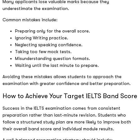
Many applicants lose valuable marks because they
underestimate the examination.
Common mistakes include:
Preparing only for the overall score.
Ignoring Writing practice.
Neglecting speaking confidence.
Taking too few mock tests.
Misunderstanding question formats.
Waiting until the last minute to prepare.
Avoiding these mistakes allows students to approach the
examination with greater confidence and better preparation.
How to Achieve Your Target IELTS Band Score
Success in the IELTS examination comes from consistent
preparation rather than last-minute revision. Students who
follow a structured study plan are more likely to improve both
their overall band score and individual module results.