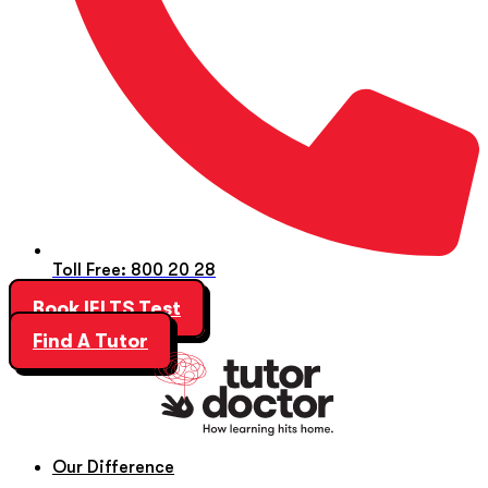
Toll Free: 800 20 28
Book IELTS Test
Find A Tutor
Our Difference