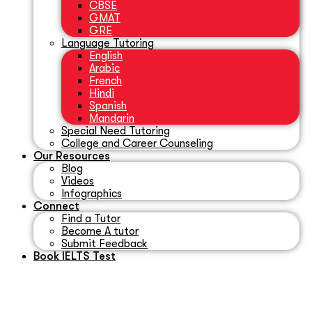
CBSE
GMAT
GRE
Language Tutoring
English
Arabic
French
Hindi
Spanish
Mandarin
Special Need Tutoring
College and Career Counseling
Our Resources
Blog
Videos
Infographics
Connect
Find a Tutor
Become A tutor
Submit Feedback
Book IELTS Test