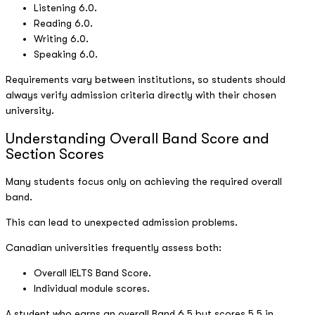
Listening 6.0.
Reading 6.0.
Writing 6.0.
Speaking 6.0.
Requirements vary between institutions, so students should
always verify admission criteria directly with their chosen
university.
Understanding Overall Band Score and
Section Scores
Many students focus only on achieving the required overall
band.
This can lead to unexpected admission problems.
Canadian universities frequently assess both:
Overall IELTS Band Score.
Individual module scores.
A student who earns an overall Band 6.5 but scores 5.5 in