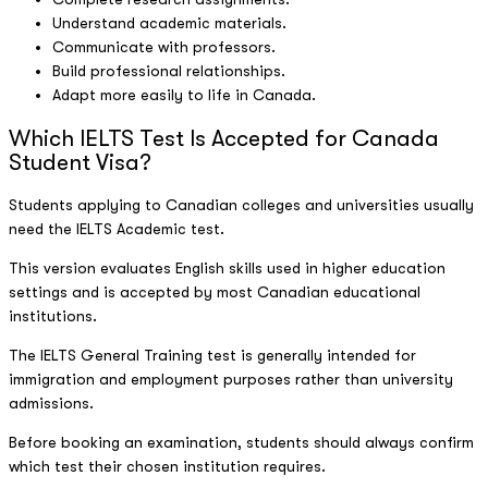
Understand academic materials.
Communicate with professors.
Build professional relationships.
Adapt more easily to life in Canada.
Which IELTS Test Is Accepted for Canada
Student Visa?
Students applying to Canadian colleges and universities usually
need the IELTS Academic test.
This version evaluates English skills used in higher education
settings and is accepted by most Canadian educational
institutions.
The IELTS General Training test is generally intended for
immigration and employment purposes rather than university
admissions.
Before booking an examination, students should always confirm
which test their chosen institution requires.