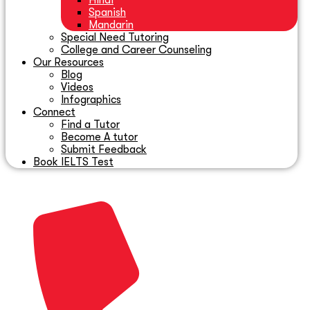
Hindi
Spanish
Mandarin
Special Need Tutoring
College and Career Counseling
Our Resources
Blog
Videos
Infographics
Connect
Find a Tutor
Become A tutor
Submit Feedback
Book IELTS Test