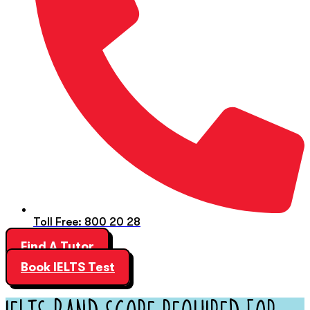
Toll Free: 800 20 28
Find A Tutor
Book IELTS Test