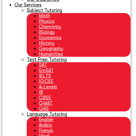
Our Services
Subject Tutoring
Math
Physics
Chemistry
Biology
Economics
History
Geography
Humanities
Test Prep Tutoring
SAT
EmSAT
IELTS
IGCSE
A-Levels
IB
CBSE
GMAT
GRE
Language Tutoring
English
Arabic
French