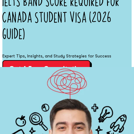
IELTS Band Score Required for
Canada Student Visa (2026
Guide)
Expert Tips, Insights, and Study Strategies for Success
Get A Free Consultation