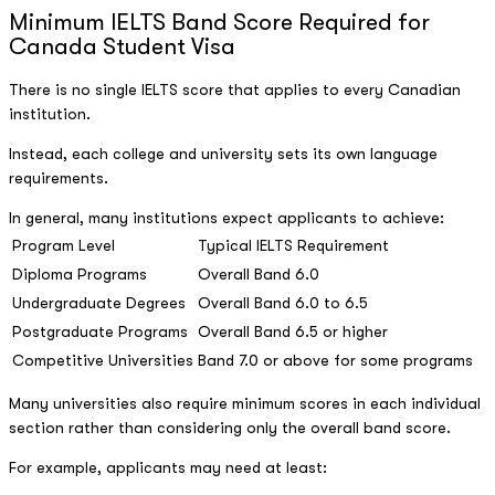
Minimum IELTS Band Score Required for
Canada Student Visa
There is no single IELTS score that applies to every Canadian
institution.
Instead, each college and university sets its own language
requirements.
In general, many institutions expect applicants to achieve:
Program Level
Typical IELTS Requirement
Diploma Programs
Overall Band 6.0
Undergraduate Degrees
Overall Band 6.0 to 6.5
Postgraduate Programs
Overall Band 6.5 or higher
Competitive Universities
Band 7.0 or above for some programs
Many universities also require minimum scores in each individual
section rather than considering only the overall band score.
For example, applicants may need at least: