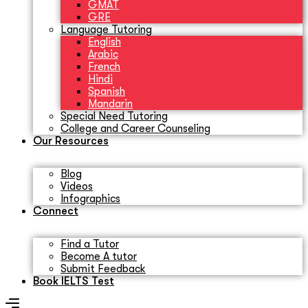
GMAT
GRE
Language Tutoring
English
Arabic
French
Hindi
Spanish
Mandarin
Special Need Tutoring
College and Career Counseling
Our Resources
Blog
Videos
Infographics
Connect
Find a Tutor
Become A tutor
Submit Feedback
Book IELTS Test