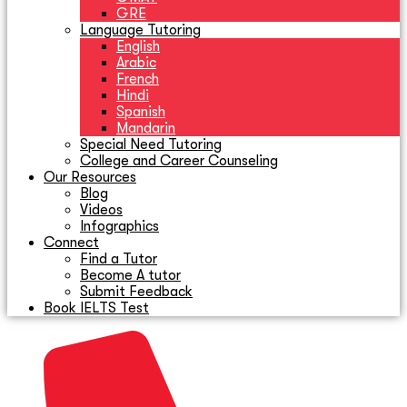
GRE
Language Tutoring
English
Arabic
French
Hindi
Spanish
Mandarin
Special Need Tutoring
College and Career Counseling
Our Resources
Blog
Videos
Infographics
Connect
Find a Tutor
Become A tutor
Submit Feedback
Book IELTS Test