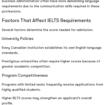
business administration often have more demanding language
requirements due to the communication skills required in these
professions.
Factors That Affect IELTS Requirements
Several factors determine the score needed for admission.
University Policies
Every Canadian institution establishes its own English language
standards.
Prestigious universities often require higher scores because of
greater academic competition.
Program Competitiveness
Programs with limited seats frequently receive applications from
highly qualified students.
Higher IELTS scores may strengthen an applicant’s overall
profile.