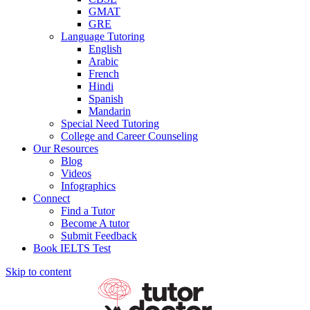
GMAT
GRE
Language Tutoring
English
Arabic
French
Hindi
Spanish
Mandarin
Special Need Tutoring
College and Career Counseling
Our Resources
Blog
Videos
Infographics
Connect
Find a Tutor
Become A tutor
Submit Feedback
Book IELTS Test
Skip to content