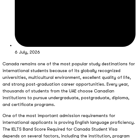
6 July, 2026
Canada remains one of the most popular study destinations for
international students because of its globally recognized
universities, multicultural environment, excellent quality of life,
and strong post-graduation career opportunities. Every year,
thousands of students from the UAE choose Canadian
institutions to pursue undergraduate, postgraduate, diploma,
and certificate programs.
One of the most important admission requirements for
international applicants is proving English language proficiency.
The IELTS Band Score Required for Canada Student Visa
depends on several factors, including the institution, program