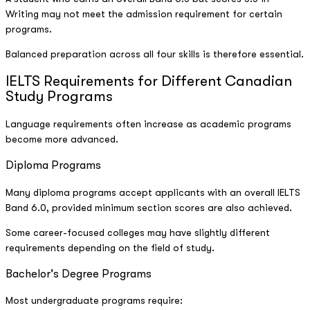
Writing may not meet the admission requirement for certain
programs.
Balanced preparation across all four skills is therefore essential.
IELTS Requirements for Different Canadian
Study Programs
Language requirements often increase as academic programs
become more advanced.
Diploma Programs
Many diploma programs accept applicants with an overall IELTS
Band 6.0, provided minimum section scores are also achieved.
Some career-focused colleges may have slightly different
requirements depending on the field of study.
Bachelor’s Degree Programs
Most undergraduate programs require: