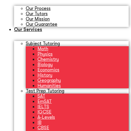
Our Process
Our Tutors
Our Mission
Our Guarantee
Our Services
Subject Tutoring
Math
Physics
Chemistry
Biology
Economics
History
Geography
Humanities
Test Prep Tutoring
SAT
EmSAT
IELTS
IGCSE
A-Levels
IB
CBSE