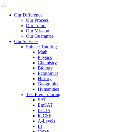
Our Difference
Our Process
Our Tutors
Our Mission
Our Guarantee
Our Services
Subject Tutoring
Math
Physics
Chemistry
Biology
Economics
History
Geography
Humanities
Test Prep Tutoring
SAT
EmSAT
IELTS
IGCSE
A-Levels
IB
CBSE