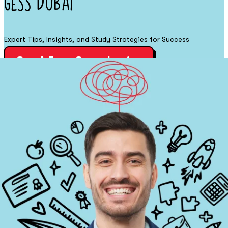
GESS DUBAI
Expert Tips, Insights, and Study Strategies for Success
Get A Free Consultation