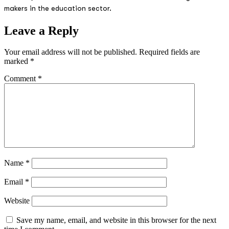
makers in the education sector.
Leave a Reply
Your email address will not be published.
Required fields are
marked
*
Comment
*
Name
*
Email
*
Website
Save my name, email, and website in this browser for the next