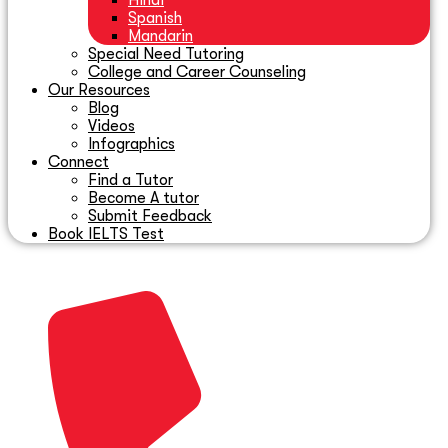
Hindi
Spanish
Mandarin
Special Need Tutoring
College and Career Counseling
Our Resources
Blog
Videos
Infographics
Connect
Find a Tutor
Become A tutor
Submit Feedback
Book IELTS Test