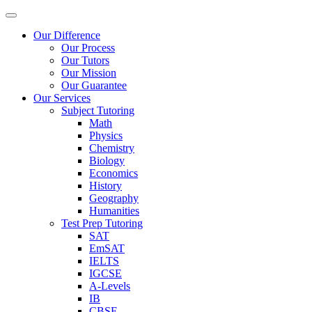
Our Difference
Our Process
Our Tutors
Our Mission
Our Guarantee
Our Services
Subject Tutoring
Math
Physics
Chemistry
Biology
Economics
History
Geography
Humanities
Test Prep Tutoring
SAT
EmSAT
IELTS
IGCSE
A-Levels
IB
CBSE