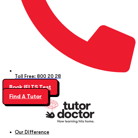
Toll Free: 800 20 28
Book IELTS Test
Find A Tutor
Our Difference