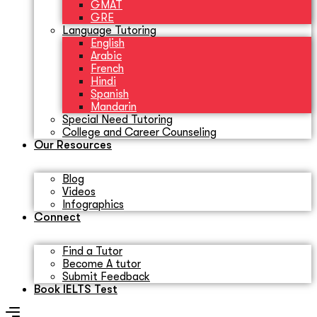
GMAT
GRE
Language Tutoring
English
Arabic
French
Hindi
Spanish
Mandarin
Special Need Tutoring
College and Career Counseling
Our Resources
Blog
Videos
Infographics
Connect
Find a Tutor
Become A tutor
Submit Feedback
Book IELTS Test