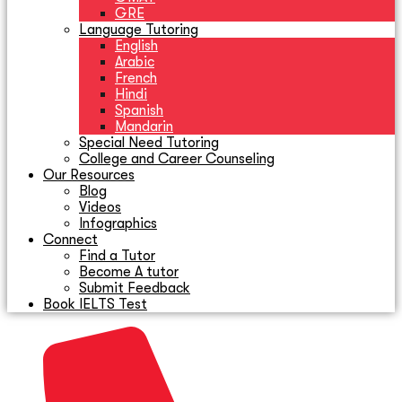
GRE
Language Tutoring
English
Arabic
French
Hindi
Spanish
Mandarin
Special Need Tutoring
College and Career Counseling
Our Resources
Blog
Videos
Infographics
Connect
Find a Tutor
Become A tutor
Submit Feedback
Book IELTS Test