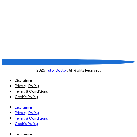
2026
Tutor Doctor
. All Rights Reserved.
Disclaimer
Privacy Policy
Terms & Conditions
Cookie Policy
Disclaimer
Privacy Policy
Terms & Conditions
Cookie Policy
Disclaimer