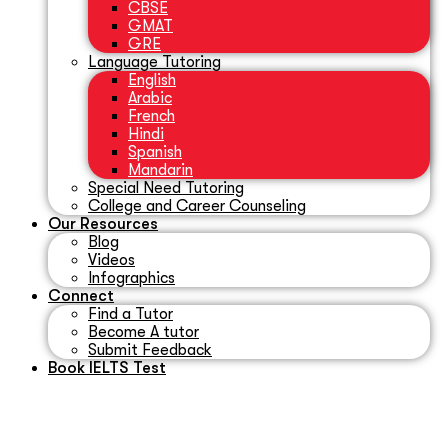
CBSE
GMAT
GRE
Language Tutoring
English
Arabic
French
Hindi
Spanish
Mandarin
Special Need Tutoring
College and Career Counseling
Our Resources
Blog
Videos
Infographics
Connect
Find a Tutor
Become A tutor
Submit Feedback
Book IELTS Test