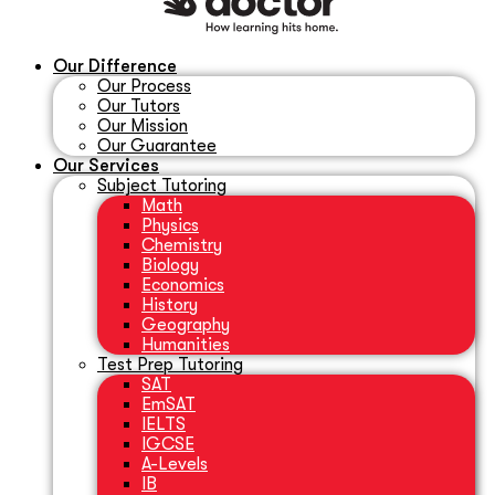
Our Difference
Our Process
Our Tutors
Our Mission
Our Guarantee
Our Services
Subject Tutoring
Math
Physics
Chemistry
Biology
Economics
History
Geography
Humanities
Test Prep Tutoring
SAT
EmSAT
IELTS
IGCSE
A-Levels
IB