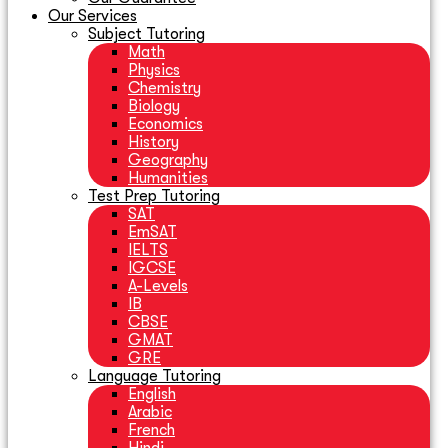
Our Services
Subject Tutoring
Math
Physics
Chemistry
Biology
Economics
History
Geography
Humanities
Test Prep Tutoring
SAT
EmSAT
IELTS
IGCSE
A-Levels
IB
CBSE
GMAT
GRE
Language Tutoring
English
Arabic
French