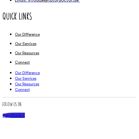
Quick Links
Our Difference
Our Services
Our Resources
Connect
Our Difference
Our Services
Our Resources
Connect
Follow Us On
Facebook-f