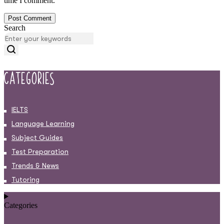
time I comment.
Search
Categories
IELTS
Language Learning
Subject Guides
Test Preparation
Trends & News
Tutoring
Categories