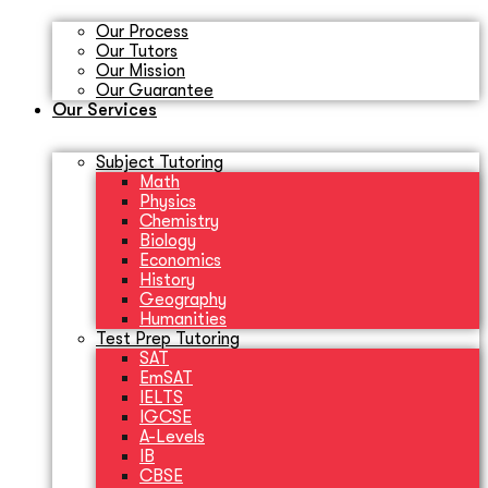
Our Process
Our Tutors
Our Mission
Our Guarantee
Our Services
Subject Tutoring
Math
Physics
Chemistry
Biology
Economics
History
Geography
Humanities
Test Prep Tutoring
SAT
EmSAT
IELTS
IGCSE
A-Levels
IB
CBSE