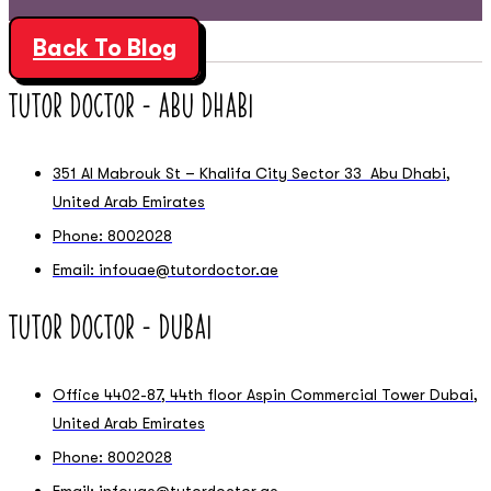
Back To Blog
Tutor Doctor – Abu Dhabi
351 Al Mabrouk St – Khalifa City Sector 33 Abu Dhabi,
United Arab Emirates
Phone: 8002028
Email: infouae@tutordoctor.ae
Tutor Doctor – Dubai
Office 4402-87, 44th floor Aspin Commercial Tower Dubai,
United Arab Emirates
Phone: 8002028
Email: infouae@tutordoctor.ae