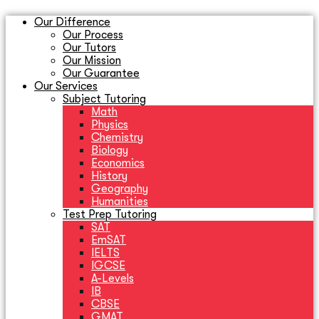
Our Difference
Our Process
Our Tutors
Our Mission
Our Guarantee
Our Services
Subject Tutoring
Math
Physics
Chemistry
Biology
Economics
History
Geography
Humanities
Test Prep Tutoring
SAT
EmSAT
IELTS
IGCSE
A-Levels
IB
CBSE
GMAT