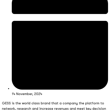
14 November, 2024
GESS is the world class brand that a company the platform to
network, research and increase revenues and meet key decision