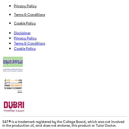
Privacy Policy
Terms & Conditions
Cookie Policy
Disclaimer
Privacy Policy
Terms & Conditions
Cookie Policy
SAT® is a trademark registered by the College Board, which was not involved
in the production of, and does not endorse, this product or Tutor Doctor.