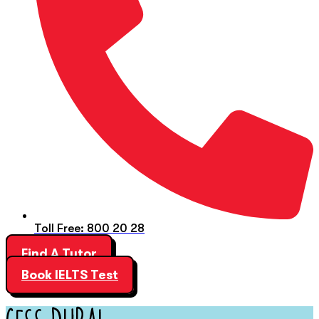
Toll Free: 800 20 28
Find A Tutor
Book IELTS Test