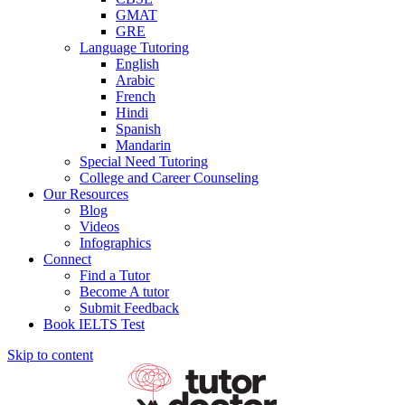
GMAT
GRE
Language Tutoring
English
Arabic
French
Hindi
Spanish
Mandarin
Special Need Tutoring
College and Career Counseling
Our Resources
Blog
Videos
Infographics
Connect
Find a Tutor
Become A tutor
Submit Feedback
Book IELTS Test
Skip to content