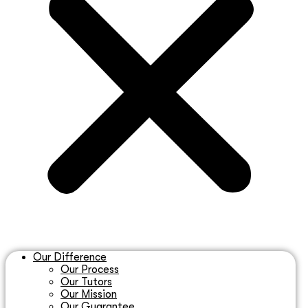
Our Difference
Our Process
Our Tutors
Our Mission
Our Guarantee