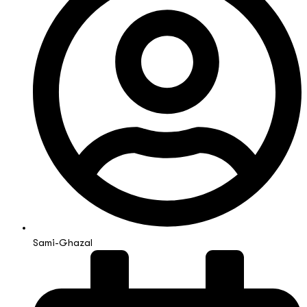
Sami-Ghazal