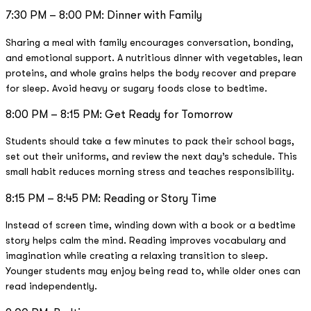
7:30 PM – 8:00 PM: Dinner with Family
Sharing a meal with family encourages conversation, bonding,
and emotional support. A nutritious dinner with vegetables, lean
proteins, and whole grains helps the body recover and prepare
for sleep. Avoid heavy or sugary foods close to bedtime.
8:00 PM – 8:15 PM: Get Ready for Tomorrow
Students should take a few minutes to pack their school bags,
set out their uniforms, and review the next day’s schedule. This
small habit reduces morning stress and teaches responsibility.
8:15 PM – 8:45 PM: Reading or Story Time
Instead of screen time, winding down with a book or a bedtime
story helps calm the mind. Reading improves vocabulary and
imagination while creating a relaxing transition to sleep.
Younger students may enjoy being read to, while older ones can
read independently.