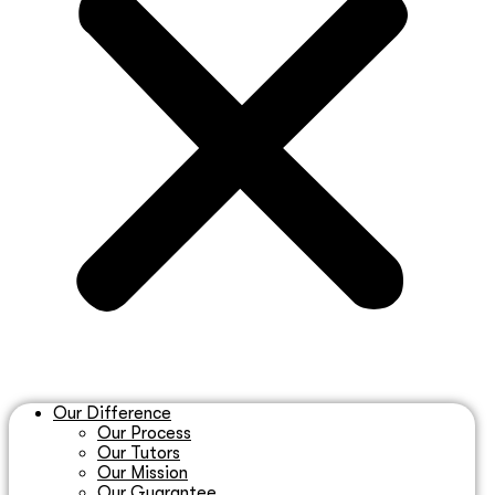
Our Difference
Our Process
Our Tutors
Our Mission
Our Guarantee