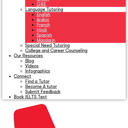
GRE
Language Tutoring
English
Arabic
French
Hindi
Spanish
Mandarin
Special Need Tutoring
College and Career Counseling
Our Resources
Blog
Videos
Infographics
Connect
Find a Tutor
Become A tutor
Submit Feedback
Book IELTS Test