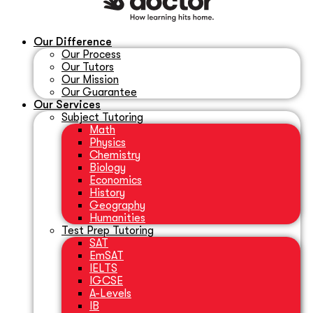
Our Difference
Our Process
Our Tutors
Our Mission
Our Guarantee
Our Services
Subject Tutoring
Math
Physics
Chemistry
Biology
Economics
History
Geography
Humanities
Test Prep Tutoring
SAT
EmSAT
IELTS
IGCSE
A-Levels
IB