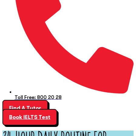
Toll Free: 800 20 28
Find A Tutor
Book IELTS Test