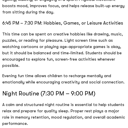
boosts mood, improves focus, and helps release built-up energy
from sitting during the day.
6:45 PM – 7:30 PM: Hobbies, Games, or Leisure Activities
This time can be spent on creative hobbies like drawing, music,
puzzles, or reading for pleasure. Light screen time such as
watching cartoons or playing age-appropriate games is okay,
but it should be balanced and time-limited. Students should be
encouraged to explore fun, screen-free activities whenever
possible.
Evening fun time allows children to recharge mentally and
emotionally while encouraging creativity and social connection.
Night Routine (7:30 PM – 9:00 PM)
A calm and structured night routine is essential to help students
relax and prepare for quality sleep. Proper rest plays a major
role in memory retention, mood regulation, and overall academic
performance.