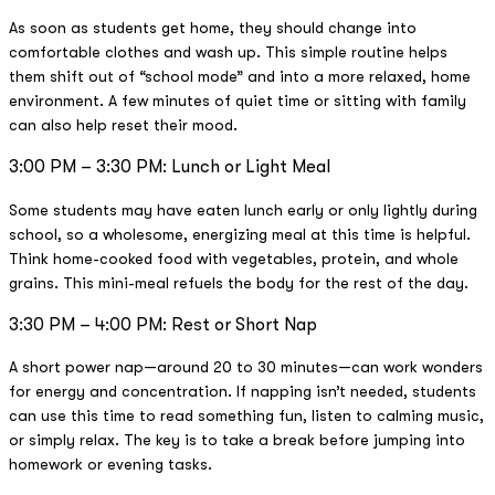
As soon as students get home, they should change into
comfortable clothes and wash up. This simple routine helps
them shift out of “school mode” and into a more relaxed, home
environment. A few minutes of quiet time or sitting with family
can also help reset their mood.
3:00 PM – 3:30 PM: Lunch or Light Meal
Some students may have eaten lunch early or only lightly during
school, so a wholesome, energizing meal at this time is helpful.
Think home-cooked food with vegetables, protein, and whole
grains. This mini-meal refuels the body for the rest of the day.
3:30 PM – 4:00 PM: Rest or Short Nap
A short power nap—around 20 to 30 minutes—can work wonders
for energy and concentration. If napping isn’t needed, students
can use this time to read something fun, listen to calming music,
or simply relax. The key is to take a break before jumping into
homework or evening tasks.