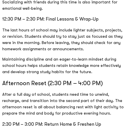
Socializing with friends during this time is also important for
emotional well-being.
12:30 PM – 2:30 PM: Final Lessons & Wrap-Up
The last hours of school may include lighter subjects, projects,
or revision. Students should try to stay just as focused as they
were in the morning. Before leaving, they should check for any
homework assignments or announcements.
Maintaining discipline and an eager-to-learn mindset during
school hours helps students retain knowledge more effectively
and develop strong study habits for the future.
Afternoon Reset (2:30 PM – 4:00 PM)
After a full day of school, students need time to unwind,
recharge, and transition into the second part of their day. The
afternoon reset is all about balancing rest with light activity to
prepare the mind and body for productive evening hours.
2:30 PM – 3:00 PM: Return Home & Freshen Up