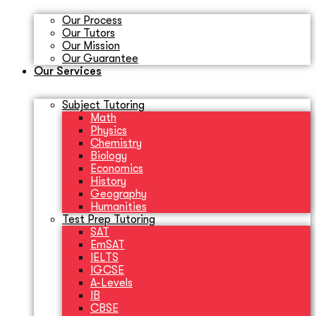
Our Process
Our Tutors
Our Mission
Our Guarantee
Our Services
Subject Tutoring
Math
Physics
Chemistry
Biology
Economics
History
Geography
Humanities
Test Prep Tutoring
SAT
EmSAT
IELTS
IGCSE
A-Levels
IB
CBSE