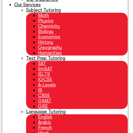
Our Services
Subject Tutoring
Math
Physics
Chemistry
Biology
Economics
History
Geography
Humanities
Test Prep Tutoring
SAT
EmSAT
IELTS
IGCSE
A-Levels
IB
CBSE
GMAT
GRE
Language Tutoring
English
Arabic
French