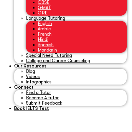
CBSE
GMAT
GRE
Language Tutoring
English
Arabic
French
Hindi
Spanish
Mandarin
Special Need Tutoring
College and Career Counseling
Our Resources
Blog
Videos
Infographics
Connect
Find a Tutor
Become A tutor
Submit Feedback
Book IELTS Test