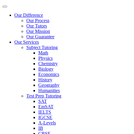
Our Difference
Our Process
Our Tutors
Our Mission
Our Guarantee
Our Services
Subject Tutoring
Math
Physics
Chemistry
Biology
Economics
History
Geography
Humanities
Test Prep Tutoring
SAT
EmSAT
IELTS
IGCSE
A-Levels
IB
CBSE