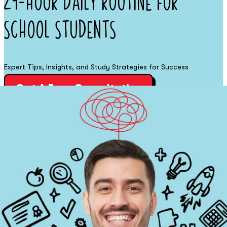
24-Hour Daily Routine for
School Students
Expert Tips, Insights, and Study Strategies for Success
Get A Free Consultation