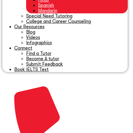
Hindi
Spanish
Mandarin
Special Need Tutoring
College and Career Counseling
Our Resources
Blog
Videos
Infographics
Connect
Find a Tutor
Become A tutor
Submit Feedback
Book IELTS Test