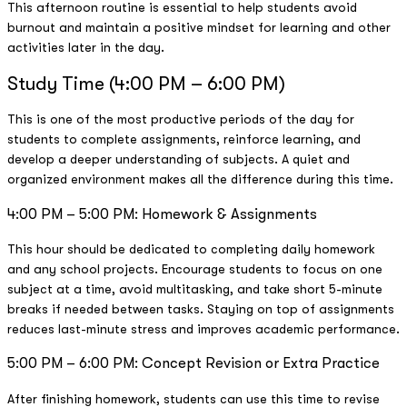
This afternoon routine is essential to help students avoid
burnout and maintain a positive mindset for learning and other
activities later in the day.
Study Time (4:00 PM – 6:00 PM)
This is one of the most productive periods of the day for
students to complete assignments, reinforce learning, and
develop a deeper understanding of subjects. A quiet and
organized environment makes all the difference during this time.
4:00 PM – 5:00 PM: Homework & Assignments
This hour should be dedicated to completing daily homework
and any school projects. Encourage students to focus on one
subject at a time, avoid multitasking, and take short 5-minute
breaks if needed between tasks. Staying on top of assignments
reduces last-minute stress and improves academic performance.
5:00 PM – 6:00 PM: Concept Revision or Extra Practice
After finishing homework, students can use this time to revise