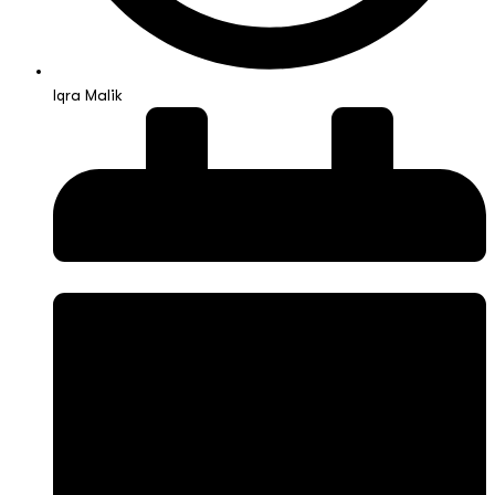
Iqra Malik