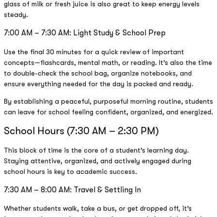
glass of milk or fresh juice is also great to keep energy levels
steady.
7:00 AM – 7:30 AM: Light Study & School Prep
Use the final 30 minutes for a quick review of important
concepts—flashcards, mental math, or reading. It’s also the time
to double-check the school bag, organize notebooks, and
ensure everything needed for the day is packed and ready.
By establishing a peaceful, purposeful morning routine, students
can leave for school feeling confident, organized, and energized.
School Hours (7:30 AM – 2:30 PM)
This block of time is the core of a student’s learning day.
Staying attentive, organized, and actively engaged during
school hours is key to academic success.
7:30 AM – 8:00 AM: Travel & Settling In
Whether students walk, take a bus, or get dropped off, it’s