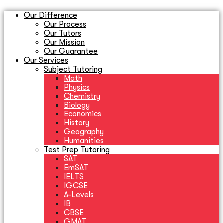
Our Difference
Our Process
Our Tutors
Our Mission
Our Guarantee
Our Services
Subject Tutoring
Math
Physics
Chemistry
Biology
Economics
History
Geography
Humanities
Test Prep Tutoring
SAT
EmSAT
IELTS
IGCSE
A-Levels
IB
CBSE
GMAT