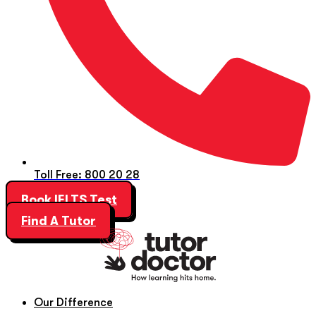
Toll Free: 800 20 28
Book IELTS Test
Find A Tutor
Our Difference