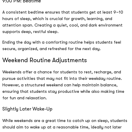
9:00 PM: Bedtime
A consistent bedtime ensures that students get at least 9–10
hours of sleep, which is crucial for growth, learning, and
attention span. Creating a quiet, cool, and dark environment
supports deep, restful sleep.
Ending the day with a comforting routine helps students feel
secure, organized, and refreshed for the next day.
Weekend Routine Adjustments
Weekends offer a chance for students to rest, recharge, and
pursue activities that may not fit into their weekday routine.
However, a structured weekend can help maintain balance,
ensuring that students stay productive while also making time
for fun and relaxation.
Slightly Later Wake-Up
While weekends are a great time to catch up on sleep, students
should aim to wake up at a reasonable time, ideally not later