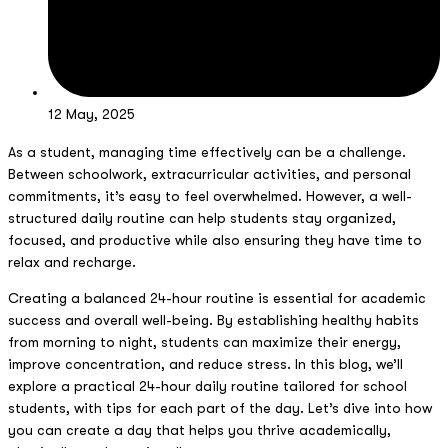
12 May, 2025
As a student, managing time effectively can be a challenge.
Between schoolwork, extracurricular activities, and personal
commitments, it’s easy to feel overwhelmed. However, a well-
structured daily routine can help students stay organized,
focused, and productive while also ensuring they have time to
relax and recharge.
Creating a balanced 24-hour routine is essential for academic
success and overall well-being. By establishing healthy habits
from morning to night, students can maximize their energy,
improve concentration, and reduce stress. In this blog, we’ll
explore a practical 24-hour daily routine tailored for school
students, with tips for each part of the day. Let’s dive into how
you can create a day that helps you thrive academically,