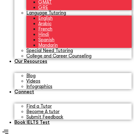
GMAT
GRE
Language Tutoring
English
Arabic
French
Hindi
Spanish
Mandarin
Special Need Tutoring
College and Career Counseling
Our Resources
Blog
Videos
Infographics
Connect
Find a Tutor
Become A tutor
Submit Feedback
Book IELTS Test