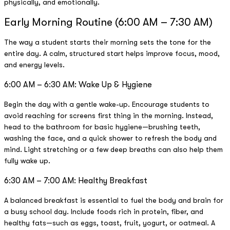
physically, and emotionally.
Early Morning Routine (6:00 AM – 7:30 AM)
The way a student starts their morning sets the tone for the
entire day. A calm, structured start helps improve focus, mood,
and energy levels.
6:00 AM – 6:30 AM: Wake Up & Hygiene
Begin the day with a gentle wake-up. Encourage students to
avoid reaching for screens first thing in the morning. Instead,
head to the bathroom for basic hygiene—brushing teeth,
washing the face, and a quick shower to refresh the body and
mind. Light stretching or a few deep breaths can also help them
fully wake up.
6:30 AM – 7:00 AM: Healthy Breakfast
A balanced breakfast is essential to fuel the body and brain for
a busy school day. Include foods rich in protein, fiber, and
healthy fats—such as eggs, toast, fruit, yogurt, or oatmeal. A