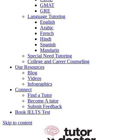
GMAT
GRE
Language Tutoring
English
Arabic
French
Hindi
Spanish
Mandarin
Special Need Tutoring
College and Career Counseling
Our Resources
Blog
Videos
Infographics
Connect
Find a Tutor
Become A tutor
Submit Feedback
Book IELTS Test
Skip to content