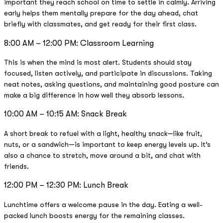
important they reach school on time to settle in calmly. Arriving
early helps them mentally prepare for the day ahead, chat
briefly with classmates, and get ready for their first class.
8:00 AM – 12:00 PM: Classroom Learning
This is when the mind is most alert. Students should stay
focused, listen actively, and participate in discussions. Taking
neat notes, asking questions, and maintaining good posture can
make a big difference in how well they absorb lessons.
10:00 AM – 10:15 AM: Snack Break
A short break to refuel with a light, healthy snack—like fruit,
nuts, or a sandwich—is important to keep energy levels up. It’s
also a chance to stretch, move around a bit, and chat with
friends.
12:00 PM – 12:30 PM: Lunch Break
Lunchtime offers a welcome pause in the day. Eating a well-
packed lunch boosts energy for the remaining classes.