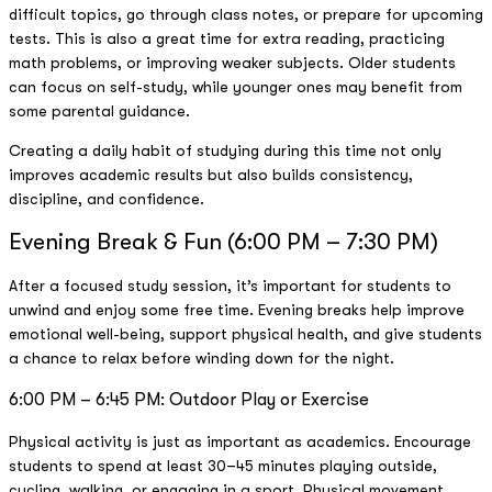
difficult topics, go through class notes, or prepare for upcoming
tests. This is also a great time for extra reading, practicing
math problems, or improving weaker subjects. Older students
can focus on self-study, while younger ones may benefit from
some parental guidance.
Creating a daily habit of studying during this time not only
improves academic results but also builds consistency,
discipline, and confidence.
Evening Break & Fun (6:00 PM – 7:30 PM)
After a focused study session, it’s important for students to
unwind and enjoy some free time. Evening breaks help improve
emotional well-being, support physical health, and give students
a chance to relax before winding down for the night.
6:00 PM – 6:45 PM: Outdoor Play or Exercise
Physical activity is just as important as academics. Encourage
students to spend at least 30–45 minutes playing outside,
cycling, walking, or engaging in a sport. Physical movement