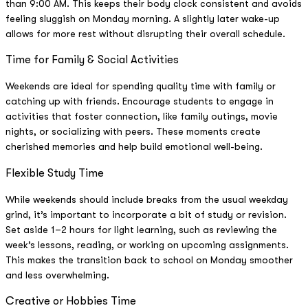
than 9:00 AM. This keeps their body clock consistent and avoids
feeling sluggish on Monday morning. A slightly later wake-up
allows for more rest without disrupting their overall schedule.
Time for Family & Social Activities
Weekends are ideal for spending quality time with family or
catching up with friends. Encourage students to engage in
activities that foster connection, like family outings, movie
nights, or socializing with peers. These moments create
cherished memories and help build emotional well-being.
Flexible Study Time
While weekends should include breaks from the usual weekday
grind, it’s important to incorporate a bit of study or revision.
Set aside 1–2 hours for light learning, such as reviewing the
week’s lessons, reading, or working on upcoming assignments.
This makes the transition back to school on Monday smoother
and less overwhelming.
Creative or Hobbies Time